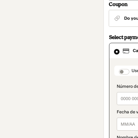
Coupon
Do yo
Select paym
Card
Ca
selected
as
payment
method
paymen
Us