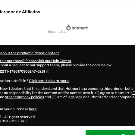
lerador de Afiliados
secured by
 about the product? Please contact
this purchase? Please visit our Help Center
submit a request to our support team, please provide the code below:
22T1-1786170906247-6281
ation autofill in?
Click here to learn more
.
 Now' I declare that I (i) understand that Hotmart is processing this order on behal
s no responsibility for the content and/or control over it; (ii) agree to Hotmart’s
T
nd
other company policies
and (iii) am of legal age or authorized and accompanied
ut your purchase
here
.
6
- All rights reserved
:35:08.312Z
REF.