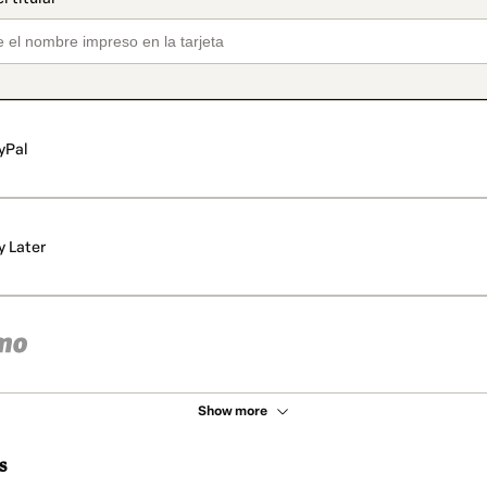
yPal
y Later
Show more
s