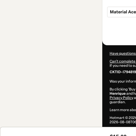
Material Ace
Total
of
$15.00
Have questions
Can't complete 
If you need to 
CKTID-I794819
Was your inform
By clicking 'Buy
Henrique
and ha
Privacy Policy
a
guardian.
Learn more abo
Hotmart ©
202
2026-08-08T06