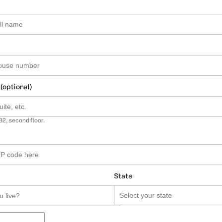
 (optional)
B2, second floor.
State