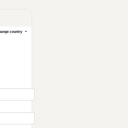
ange country