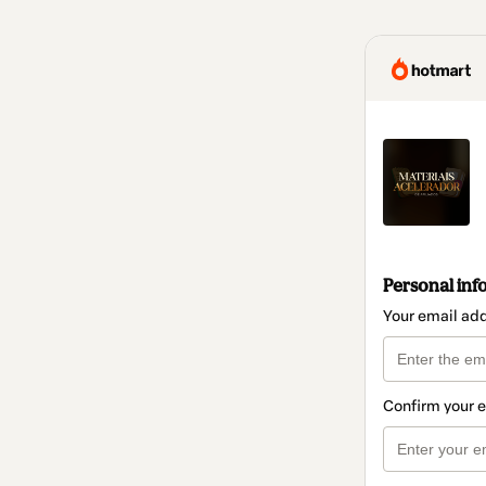
Personal inf
Your email ad
Confirm your 