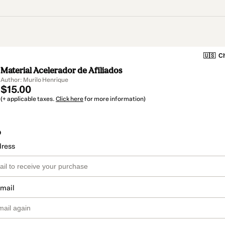
🇺🇸
Ch
Material Acelerador de Afiliados
Author: Murilo Henrique
$15.00
(+ applicable taxes.
Click here
for more information)
o
dress
email