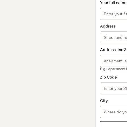
Your full name
Address
Address line 2
E.g.: Apartment 
Zip Code
City