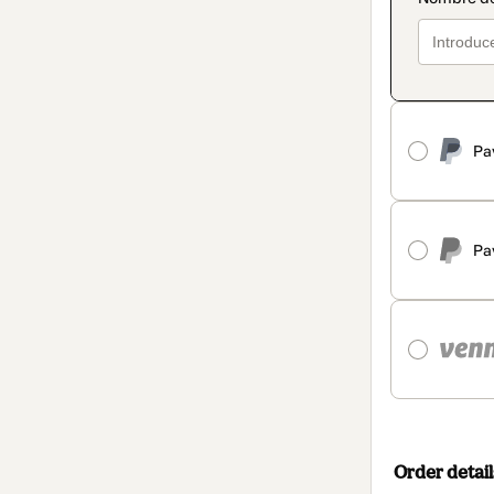
Pa
Pa
Order detail