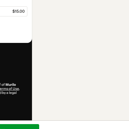
$15.00
f of
Murilo
erms of Use
,
 by a legal