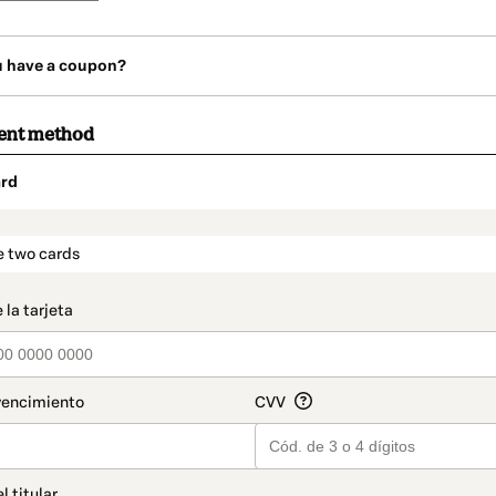
u have a coupon?
ent method
rd
t_data.section_title_v2
e two cards