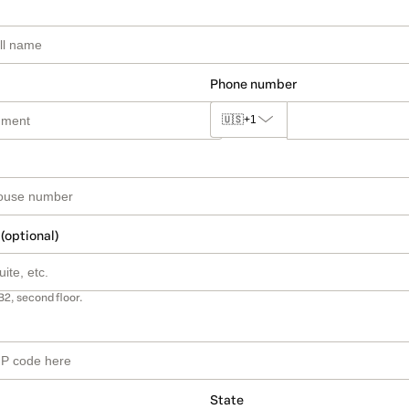
Phone number
🇺🇸
+1
 (optional)
B2, second floor.
State