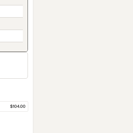
$104.00