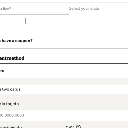
u have a coupon?
ent method
rd
t_data.section_title_v2
e two cards