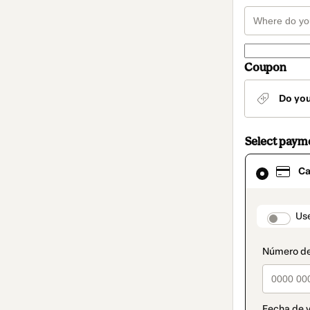
Coupon
Do yo
Select paym
Card
Ca
selected
as
payment
method
paymen
Us