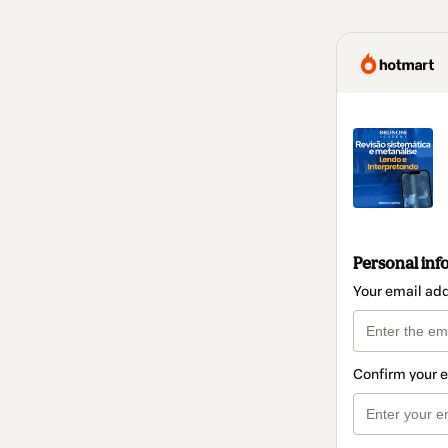
Personal inf
Your email ad
Confirm your 