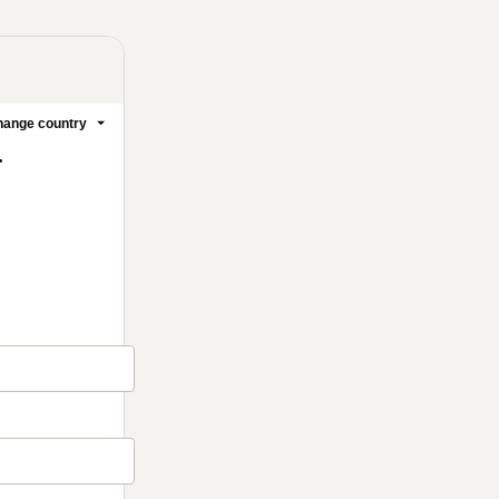
ange country
.