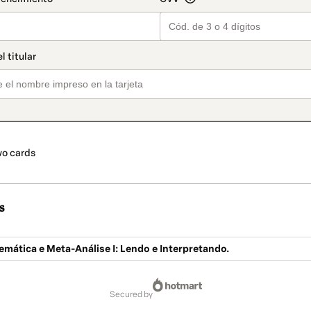
o cards
s
emática e Meta-Análise I: Lendo e Interpretando.
secured by