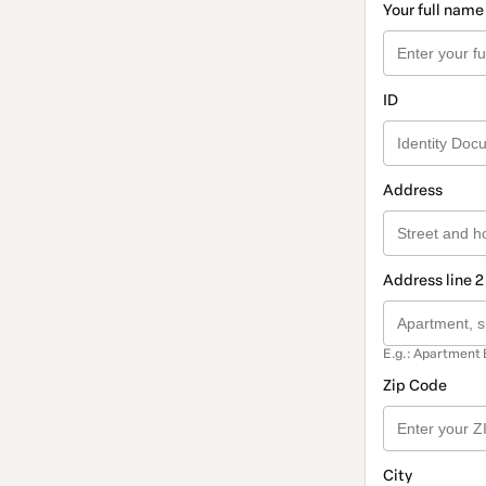
Your full name
ID
Address
Address line 2
E.g.: Apartment 
Zip Code
City