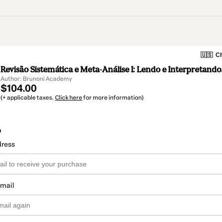
🇺🇸
Ch
Revisão Sistemática e Meta-Análise I: Lendo e Interpretando
Author: Brunoni Academy
$104.00
(+ applicable taxes.
Click here
for more information)
o
dress
email