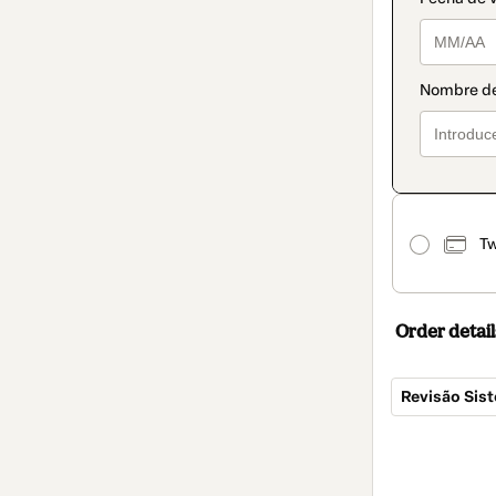
Tw
Order detail
Revisão Sist
Total
of
$104.00