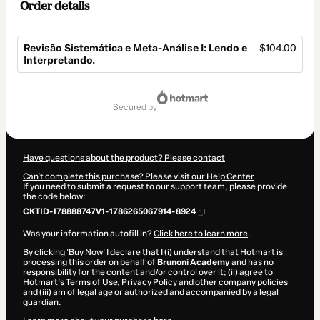
Order details
Revisão Sistemática e Meta-Análise I: Lendo e
$104.00
Interpretando.
Total
of
secured by
$104.00
Have questions about the product? Please contact
Can't complete this purchase? Please visit our Help Center
If you need to submit a request to our support team, please provide
the code below:
CKTID-I78888747V1-1786265067914-8924
Was your information autofill in?
Click here to learn more
.
By clicking 'Buy Now' I declare that I (i) understand that Hotmart is
processing this order on behalf of
Brunoni Academy
and has no
responsibility for the content and/or control over it; (ii) agree to
Hotmart’s
Terms of Use
,
Privacy Policy
and
other company policies
and (iii) am of legal age or authorized and accompanied by a legal
guardian.