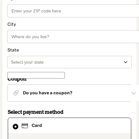
City
State
Coupon
Do you have a coupon?
Select payment method
Card
Card
selected
as
payment