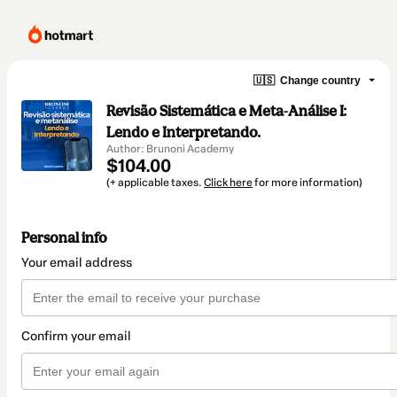
🇺🇸
Change country
Revisão Sistemática e Meta-Análise I:
Lendo e Interpretando.
Author: Brunoni Academy
$104.00
(+ applicable taxes.
Click here
for more information)
Personal info
Your email address
Confirm your email