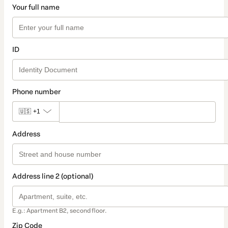
Your full name
ID
Phone number
🇺🇸
+1
Address
Address line 2 (optional)
E.g.: Apartment B2, second floor.
Zip Code