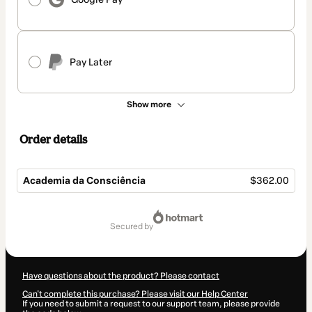
Pay Later
Show more
Order details
Academia da Consciência
$362.00
Total
of
secured by
$362.00
Have questions about the product? Please contact
Can't complete this purchase? Please visit our Help Center
If you need to submit a request to our support team, please provide