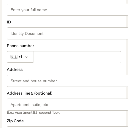
ID
Phone number
🇺🇸
+1
Address
Address line 2 (optional)
E.g.: Apartment B2, second floor.
Zip Code