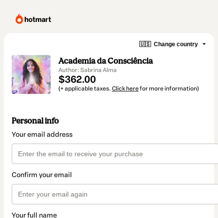
🇺🇸
Change country
Academia da Consciência
Author: Sabrina Alma
$362.00
(+ applicable taxes.
Click here
for more information)
Personal info
Your email address
Confirm your email
Your full name