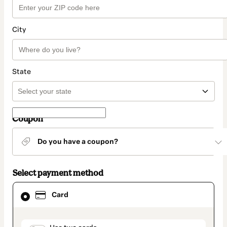
City
State
Coupon
Do you have a coupon?
Select payment method
Card
Card
selected
as
payment
method