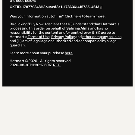
the code below:
CKTID-I78779348H2ouaxd8s1-1786361415735-4613
Was your information autofill in?
Click here to learn more
.
By clicking 'Buy Now' I declare that I (i) understand that Hotmart is
processing this order on behalf of
Sabrina Alma
and has no
responsibility for the content and/or control over it; (ii) agree to
Hotmart’s
Terms of Use
,
Privacy Policy
and
other company policies
and (iii) am of legal age or authorized and accompanied by a legal
guardian.
Learn more about your purchase
here
.
Hotmart ©
2026
- All rights reserved
2026-08-10T11:30:17.601Z
REF.