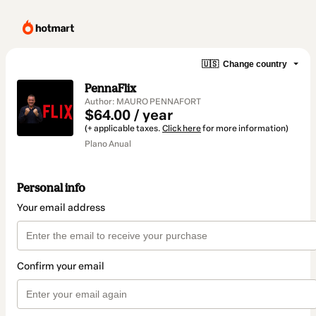
🇺🇸
Change country
PennaFlix
Author: MAURO PENNAFORT
$64.00 / year
(+ applicable taxes.
Click here
for more information)
Plano Anual
Personal info
Your email address
Confirm your email