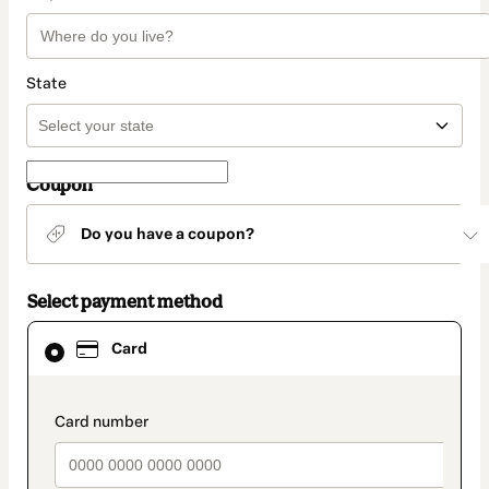
State
Coupon
Do you have a coupon?
Select payment method
Card
Card
selected
as
payment
method
payment_data.section_title_v2