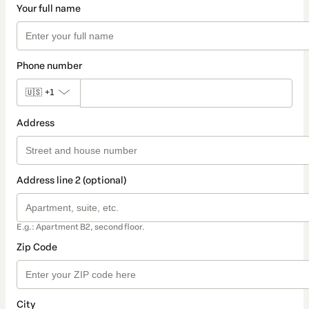
Your full name
Phone number
🇺🇸
+1
Address
Address line 2 (optional)
E.g.: Apartment B2, second floor.
Zip Code
City