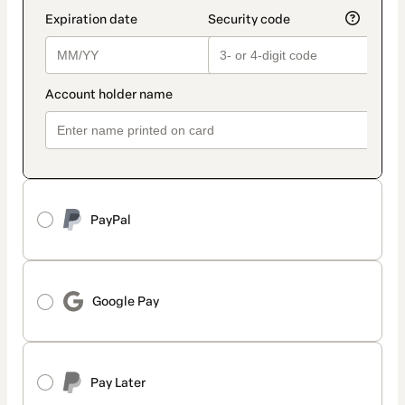
PayPal
Google Pay
Pay Later