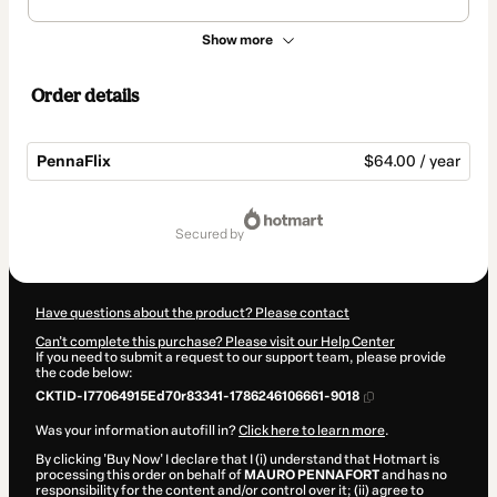
Show more
Order details
PennaFlix
$64.00 / year
Total
of
secured by
$64.00
Have questions about the product? Please contact
Can't complete this purchase? Please visit our Help Center
If you need to submit a request to our support team, please provide
the code below:
CKTID-I77064915Ed70r83341-1786246106661-9018
Was your information autofill in?
Click here to learn more
.
By clicking 'Buy Now' I declare that I (i) understand that Hotmart is
processing this order on behalf of
MAURO PENNAFORT
and has no
responsibility for the content and/or control over it; (ii) agree to