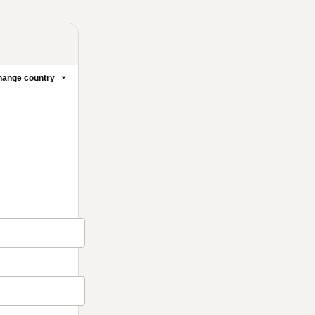
ange country