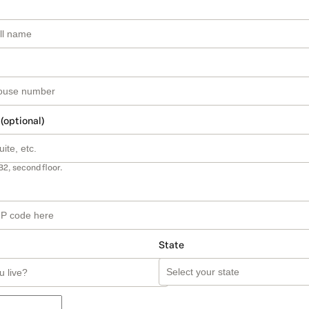
 (optional)
B2, second floor.
State