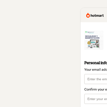
Personal inf
Your email ad
Confirm your 