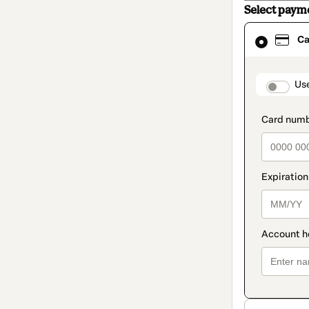
Select paym
Card
Ca
selected
as
payment
method
paymen
Us