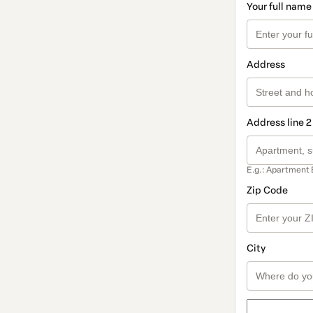
Your full name
Address
Address line 2
E.g.: Apartment 
Zip Code
City