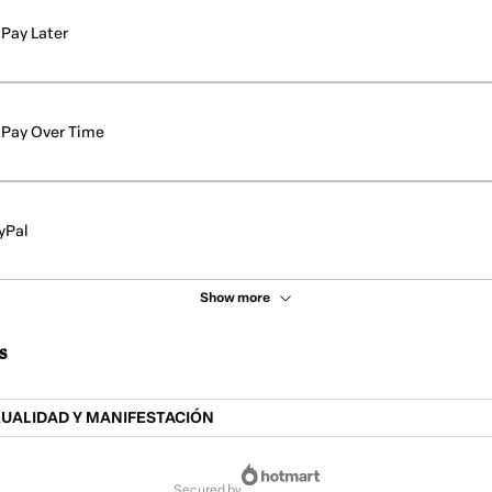
Pay Later
Pay Over Time
yPal
Show more
s
XUALIDAD Y MANIFESTACIÓN
secured by