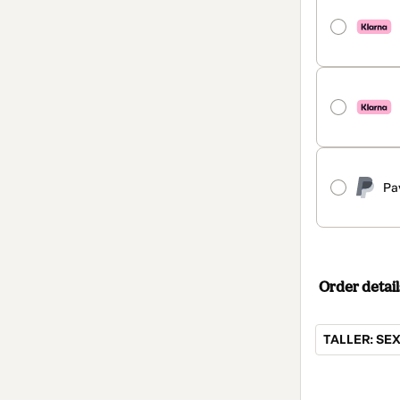
Pa
Order detail
TALLER: SE
Total
of