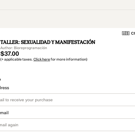
🇺🇸
Ch
TALLER: SEXUALIDAD Y MANIFESTACIÓN
Author: Bioreprogramación
$37.00
(+ applicable taxes.
Click here
for more information)
o
dress
email