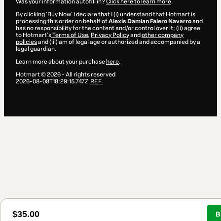
Was your information autofill in?
Click here to learn more
.
By clicking 'Buy Now' I declare that I (i) understand that Hotmart is
processing this order on behalf of
Alexis Damian Falero Navarro
and
has no responsibility for the content and/or control over it; (ii) agree
to Hotmart’s
Terms of Use
,
Privacy Policy
and
other company
policies
and (iii) am of legal age or authorized and accompanied by a
legal guardian.
Learn more about your purchase
here
.
Hotmart ©
2026
- All rights reserved
2026-08-08T18:29:15.747Z
REF.
$35.00
B