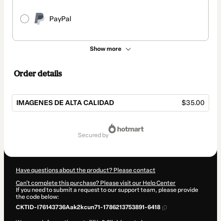
PayPal
Show more
Order details
IMAGENES DE ALTA CALIDAD
$35.00
Total
of
secured by
$35.00
Have questions about the product? Please contact
Can't complete this purchase? Please visit our Help Center
If you need to submit a request to our support team, please provide
the code below:
CKTID-I76143736Aak2kcun71-1786213753891-6418