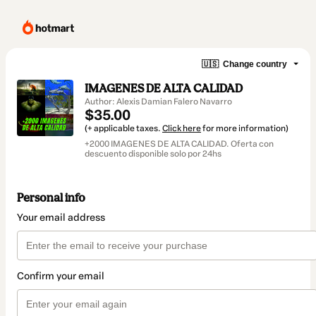
🇺🇸
Change country
IMAGENES DE ALTA CALIDAD
Author: Alexis Damian Falero Navarro
$35.00
(+ applicable taxes.
Click here
for more information)
+2000 IMAGENES DE ALTA CALIDAD. Oferta con
descuento disponible solo por 24hs
Personal info
Your email address
Confirm your email