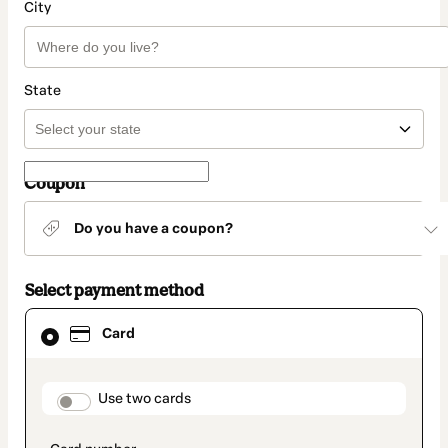
City
State
Coupon
Do you have a coupon?
Select payment method
Card
Card
selected
as
payment
method
payment_data.section_title_v2
Use two cards