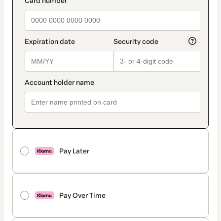
Pay Later
Pay Over Time