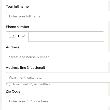
Your full name
Phone number
🇺🇸
+1
Address
Address line 2 (optional)
E.g.: Apartment B2, second floor.
Zip Code