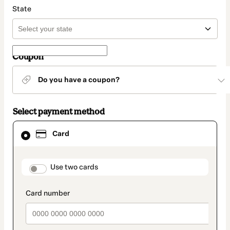
State
Coupon
Do you have a coupon?
Select payment method
Card
Card
selected
as
payment
method
payment_data.section_title_v2
Use two cards