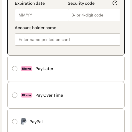
Pay Later
Pay Over Time
PayPal