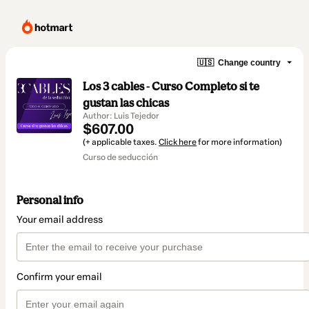
🇺🇸
Change country
Los 3 cables - Curso Completo si te
gustan las chicas
Author: Luis Tejedor
$607.00
(+ applicable taxes.
Click here
for more information)
Curso de seducción
Personal info
Your email address
Confirm your email