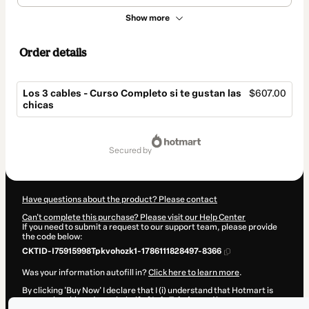
Show more
Order details
Los 3 cables - Curso Completo si te gustan las
$607.00
chicas
Total
of
secured by
$607.00
Have questions about the product? Please contact
Can't complete this purchase? Please visit our Help Center
If you need to submit a request to our support team, please provide
the code below:
CKTID-I75915998Tpkvohozk1-1786111828497-8366
Was your information autofill in?
Click here to learn more
.
By clicking 'Buy Now' I declare that I (i) understand that Hotmart is
processing this order on behalf of
Luis Tejedor
and has no