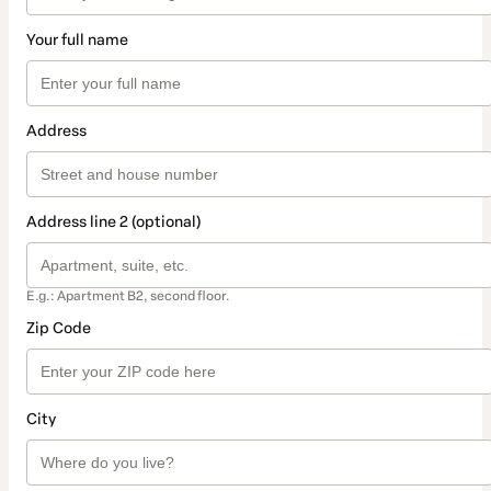
Your full name
Address
Address line 2 (optional)
E.g.: Apartment B2, second floor.
Zip Code
City