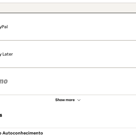
yPal
y Later
Show more
s
do Autoconhecimento