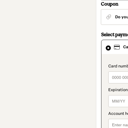
Coupon
Do yo
Select paym
Card
Ca
selected
as
payment
method
paymen