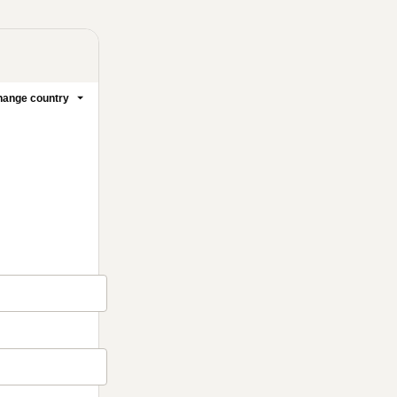
ange country