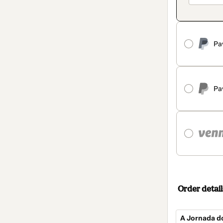
Pa
Pa
Order detail
A Jornada 