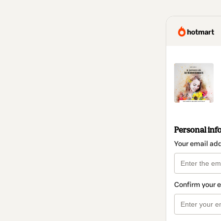
Personal inf
Your email ad
Confirm your 