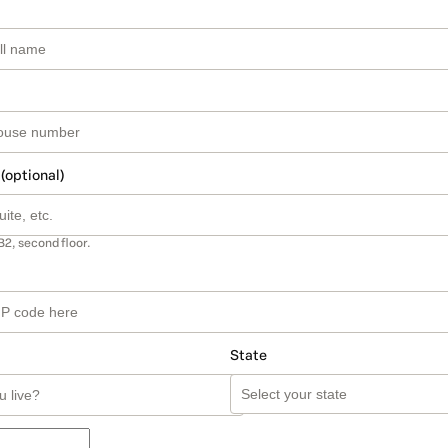
 (optional)
B2, second floor.
State