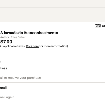
🇺🇸
Ch
A Jornada do Autoconhecimento
Author: Elias Daher
$7.00
(+ applicable taxes.
Click here
for more information)
o
dress
email