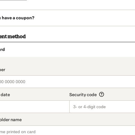
u have a coupon?
ent method
rd
t_data.section_title_v2