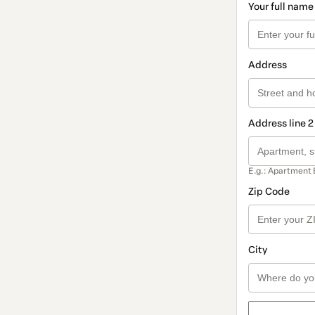
Your full name
Address
Address line 2
E.g.: Apartment 
Zip Code
City