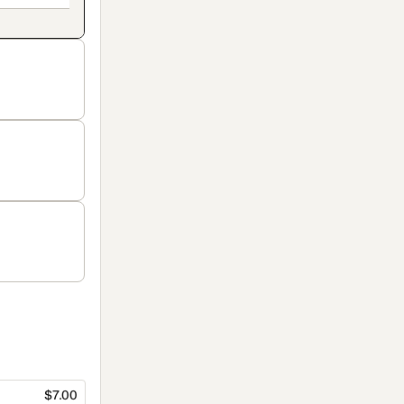
$7.00