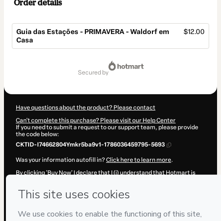
Order details
Guia das Estações - PRIMAVERA - Waldorf em
$12.00
Casa
Total
of
secured by
$12.00
Have questions about the product? Please contact
Can't complete this purchase? Please visit our Help Center
If you need to submit a request to our support team, please provide
the code below:
CKTID-I74662804Ymkr5ba9v1-1786036459795-5693
Was your information autofill in?
Click here to learn more
.
By clicking 'Buy Now' I declare that I (i) understand that Hotmart is
processing this order on behalf of
Mundo pra Elas
and has no
responsibility for the content and/or control over it; (ii) agree to
Hotmart’s
Terms of Use
,
Privacy Policy
and
other company policies
and (iii) am of legal age or authorized and accompanied by a legal
guardian.
Learn more about your purchase
here
.