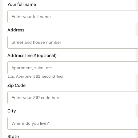
Your full name
Address
Address line 2 (optional)
E.g.: Apartment B2, second floor.
Zip Code
City
State