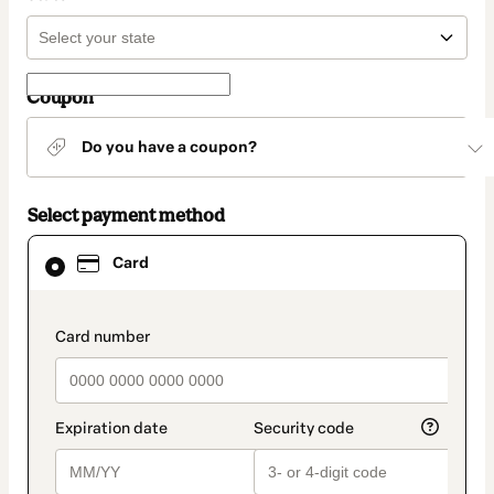
Coupon
Do you have a coupon?
Select payment method
Card
Card
selected
as
payment
method
payment_data.section_title_v2