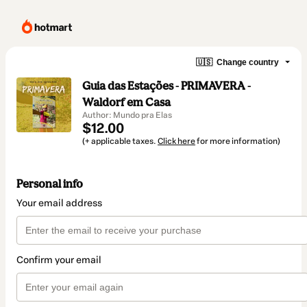
🇺🇸
Change country
Guia das Estações - PRIMAVERA -
Waldorf em Casa
Author: Mundo pra Elas
$12.00
(+ applicable taxes.
Click here
for more information)
Personal info
Your email address
Confirm your email