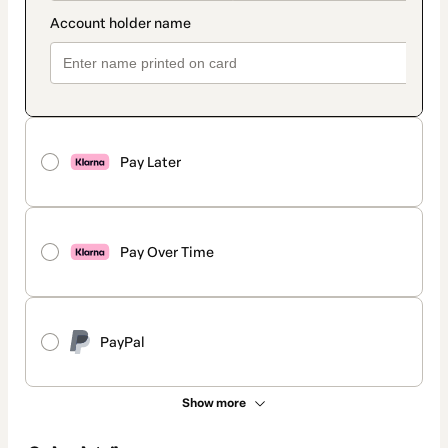
Pay Later
Pay Over Time
PayPal
Show more