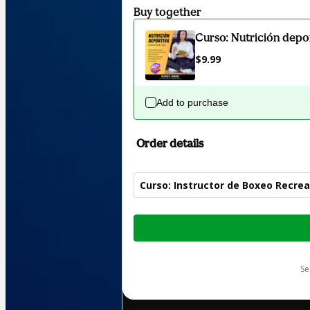
Buy together
Curso: Nutrición depo
$9.99
Add to purchase
Order details
Curso: Instructor de Boxeo Recrea
Total
of
$24.99
s