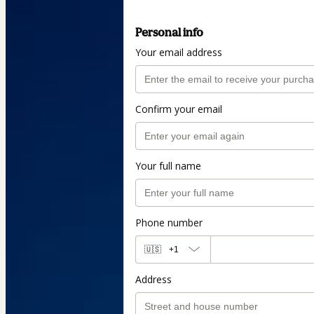
Personal info
Your email address
Confirm your email
Your full name
Phone number
🇺🇸
+1
Address