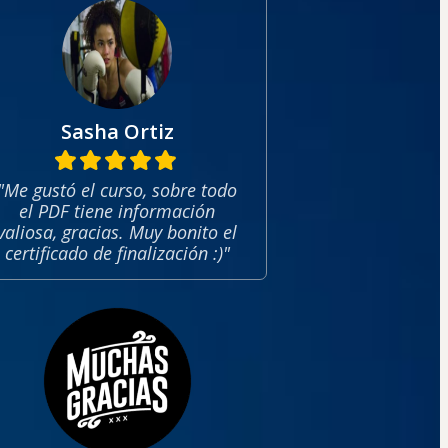
Sasha Ortiz
"Me gustó el curso, sobre todo
el PDF tiene información
valiosa, gracias. Muy bonito el
certificado de finalización :)"