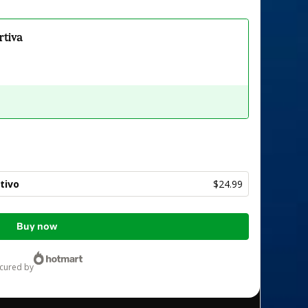
rtiva
tivo
$24.99
Buy now
ecured by