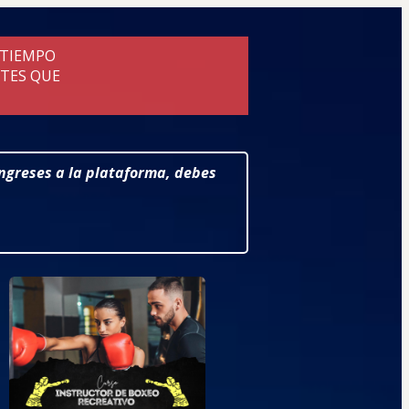
 TIEMPO
NTES QUE
ingreses a la plataforma, debes 