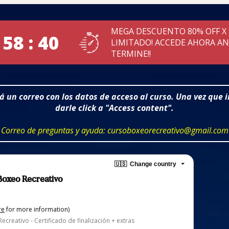
MEGA DESCUENTO 80% OFF X
 58 : 39
LIMITADO! ACCEDE AHORA A
TERMINE!!
ará un correo con los datos de acceso al curso. Una vez que 
darle click a "Access content".
Correo de preguntas y ayuda: cursoboxeorecreativo@gmail.com
🇺🇸
Change country
 Boxeo Recreativo
re
for more information)
ecreativo - Certificado de finalización + extras