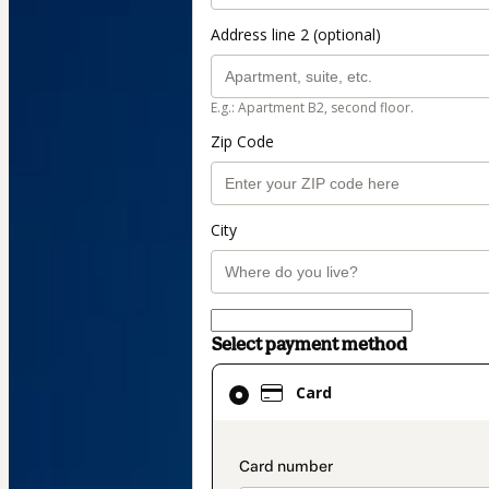
Address line 2 (optional)
E.g.: Apartment B2, second floor.
Zip Code
City
Select payment method
Card
Card
selected
as
payment
payment_data.secti
method