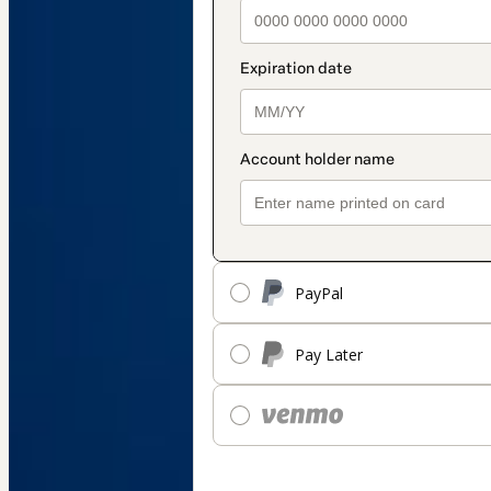
PayPal
Pay Later