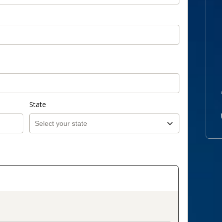
State
on_title_v2