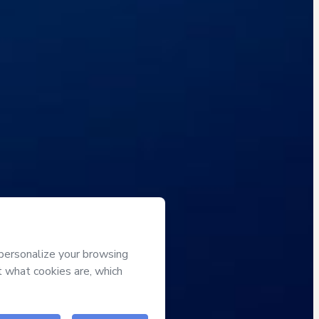
Approved content
100% reviewed and