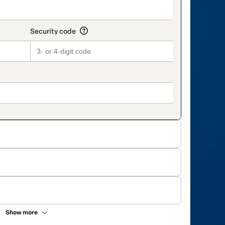
Show more