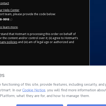
contact
our Help Center
port team, please provide the code below:
8-9918
 to learn more
.
derstand that Hotmart is processing this order on behalf of
r the content and/or control over it; (ii) agree to Hotmart’s
any policies
and (iii) am of legal age or authorized and
Safe purchase
Delivery via E-mail
Secure and authenticated
Access to product delivered