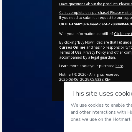
Have questions about the product? Please 
Can't complete this purchase? Please visit 
If you need to submit a request to our sup
CKTID-I74421324Jnaa1ide51-178604814401
Was your information autofill in?
Click here
By clicking 'Buy Now' I declare that I (i) un
Cursos Online
and has no responsibility fo
Terms of Use
,
Privacy Policy
and
other comp
accompanied by a legal guardian.
Learn more about your purchase
here
.
Hotmart ©
2026
- All rights reserved
2026-08-06T20:29:05.933Z
REF.
Privacy
Your information is 100%