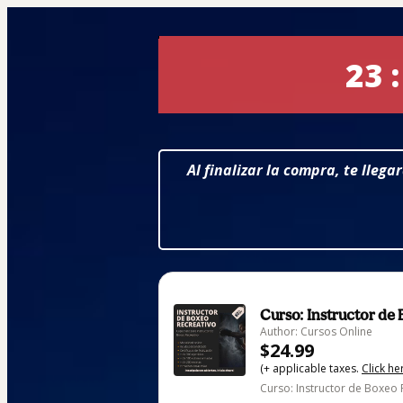
23 :
Al finalizar la compra, te lleg
Curso: Instructor de
Author: Cursos Online
$24.99
(+ applicable taxes.
Click he
Curso: Instructor de Boxeo R