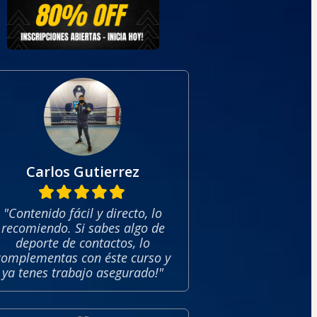
Carlos Gutierrez
"Contenido fácil y directo, lo
recomiendo. Si sabes algo de
deporte de contactos, lo
complementas con éste curso y
ya tenes trabajo asegurado!"