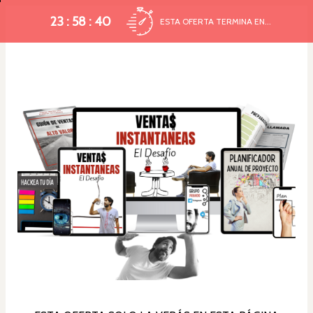
23 : 58 : 39
ESTA OFERTA TERMINA EN...