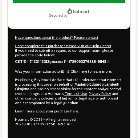
$17.00
secured by
Have questions about the product? Please contact
Can't complete this purchase? Please visit our Help Center
If you need to submit a request to our support team, please
provide the code below:
CKTID-I74331423I3gmxzss11-1786093376386-6648
Was your information autofill in?
Click here to learn more
.
By clicking 'Buy Now' I declare that I (i) understand that Hotmart
is processing this order on behalf of
Mariano Eduardo Lamberti
Okajima
and has no responsibility for the content and/or control
over it; (ii) agree to Hotmart’s
Terms of Use
,
Privacy Policy
and
other company policies
and (iii) am of legal age or authorized
and accompanied by a legal guardian.
Learn more about your purchase
here
.
Hotmart ©
2026
- All rights reserved
2026-08-07T09:02:58.069Z
REF.