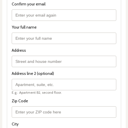
Confirm your email
Your full name
Address
Address line 2 (optional)
E.g.: Apartment B2, second floor.
Zip Code
City