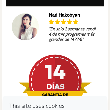
Nari Hakobyan
"En solo 2 semanas vendí
4 de mis programas más
grandes de 1497 €"