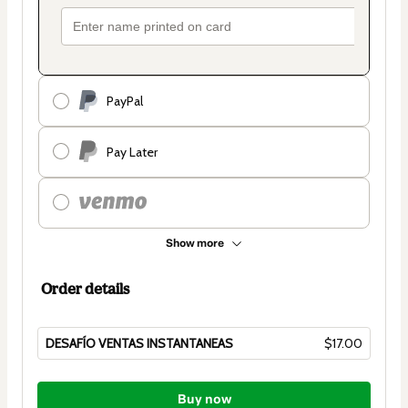
PayPal
Pay Later
Show more
Order details
DESAFÍO VENTAS INSTANTANEAS
$17.00
Total
of
Buy now