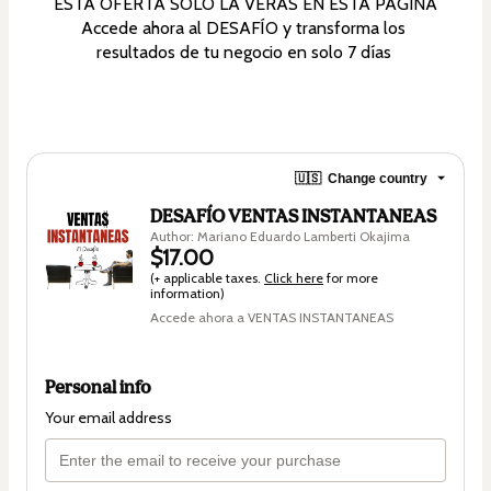
ESTA OFERTA SOLO LA VERÁS EN ESTA PÁGINA
Accede ahora al DESAFÍO y transforma los 
resultados de tu negocio en solo 7 días 
🇺🇸
Change country
DESAFÍO VENTAS INSTANTANEAS
Author: Mariano Eduardo Lamberti Okajima
$17.00
(+ applicable taxes.
Click here
for more
information)
Accede ahora a VENTAS INSTANTANEAS
Personal info
Your email address