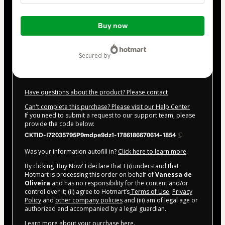
Total
Buy now
of
$82.00
secured by
Have questions about the product? Please contact
Can't complete this purchase? Please visit our Help Center
If you need to submit a request to our support team, please
provide the code below:
CKTID-I72035795P9mdpe9dz1-1786186670614-1854
Was your information autofill in?
Click here to learn more
.
By clicking 'Buy Now' I declare that I (i) understand that
Hotmart is processing this order on behalf of
Vanessa de
Oliveira
and has no responsibility for the content and/or
control over it; (ii) agree to Hotmart’s
Terms of Use
,
Privacy
Policy
and
other company policies
and (iii) am of legal age or
authorized and accompanied by a legal guardian.
Learn more about your purchase
here
.