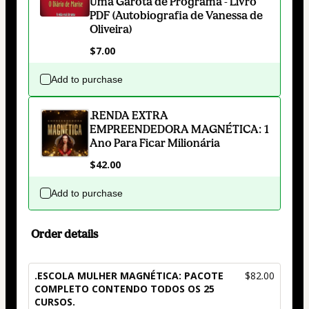
Uma Garota de Programa - Livro
PDF (Autobiografia de Vanessa de
Oliveira)
$7.00
Add to purchase
.RENDA EXTRA
EMPREENDEDORA MAGNÉTICA: 1
Ano Para Ficar Milionária
$42.00
Add to purchase
Order details
.ESCOLA MULHER MAGNÉTICA: PACOTE
$82.00
COMPLETO CONTENDO TODOS OS 25
CURSOS.