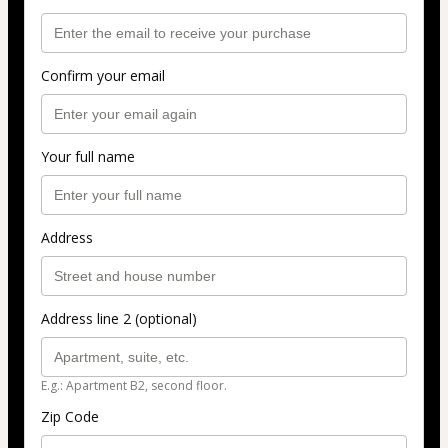
Confirm your email
Your full name
Address
Address line 2 (optional)
E.g.: Apartment B2, second floor.
Zip Code