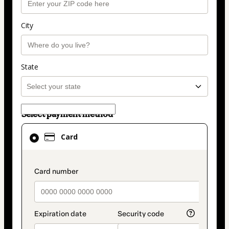
City
State
Select payment method
Card
Card
selected
as
payment
payment_data.section_title_v2
method