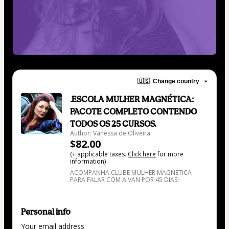
🇺🇸
Change country
.ESCOLA MULHER MAGNÉTICA:
PACOTE COMPLETO CONTENDO
TODOS OS 25 CURSOS.
Author: Vanessa de Oliveira
$82.00
(+ applicable taxes.
Click here
for more
information)
ACOMPANHA CLUBE MULHER MAGNÉTICA
PARA FALAR COM A VAN POR 45 DIAS!
Personal info
Your email address