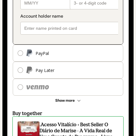
PayPal
Pay Later
Show more
Buy together
.Acesso Vitalício + Best Seller O
Diário de Marise - A Vida Real de