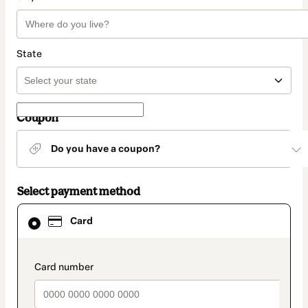
State
Coupon
Do you have a coupon?
Select payment method
Card
Card
selected
as
payment
method
payment_data.section_title_v2