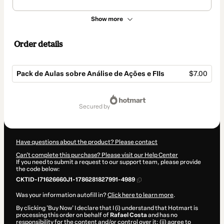
Show more
Order details
Pack de Aulas sobre Análise de Ações e FIIs
$7.00
Total
of
secured by
$7.00
Have questions about the product? Please contact
Can't complete this purchase? Please visit our Help Center
If you need to submit a request to our support team, please provide
the code below:
CKTID-I71626660J1-1786281827991-4989
Was your information autofill in?
Click here to learn more
.
By clicking 'Buy Now' I declare that I (i) understand that Hotmart is
processing this order on behalf of
Rafael Costa
and has no
responsibility for the content and/or control over it; (ii) agree to