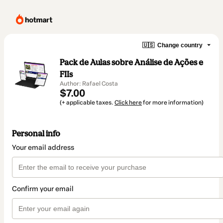
🇺🇸
Change country
Pack de Aulas sobre Análise de Ações e
FIIs
Author: Rafael Costa
$7.00
(+ applicable taxes.
Click here
for more information)
Personal info
Your email address
Confirm your email