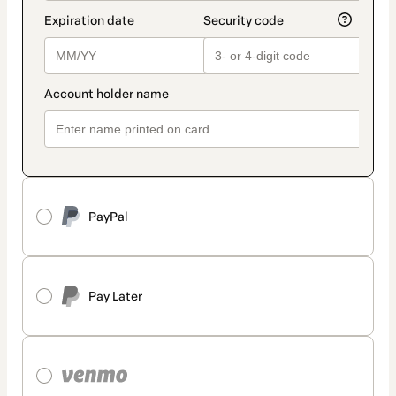
PayPal
Pay Later