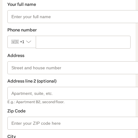
Your full name
Phone number
🇺🇸
+1
Address
Address line 2 (optional)
E.g.: Apartment B2, second floor.
Zip Code
City