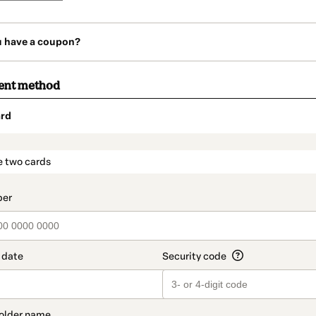
u have a coupon?
ent method
rd
t_data.section_title_v2
e two cards