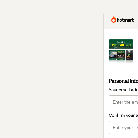
Personal inf
Your email ad
Confirm your 