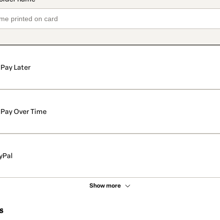
Pay Later
Pay Over Time
yPal
Show more
s