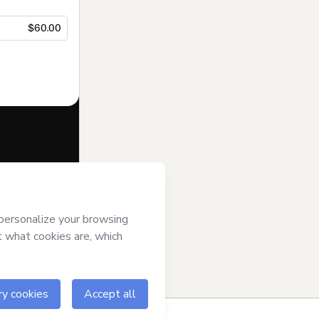
$60.00
f of
El
art’s
Terms of
anied by a legal