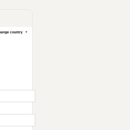
ange country