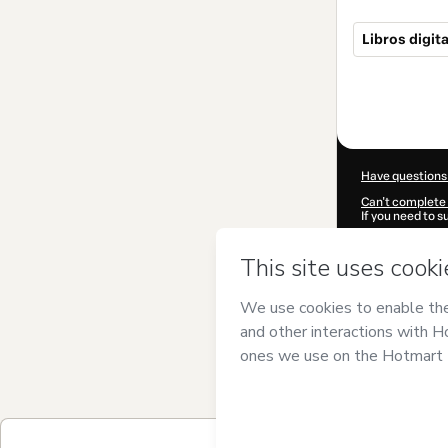
Libros digit
Total
of
$60.00
Have questions
Can't complete 
If you need to 
CKTID-I70779
Was your inform
By clicking 'Buy
Automatizador
Use
,
Privacy Po
guardian.
Learn more abo
Hotmart ©
202
2026-08-06T09