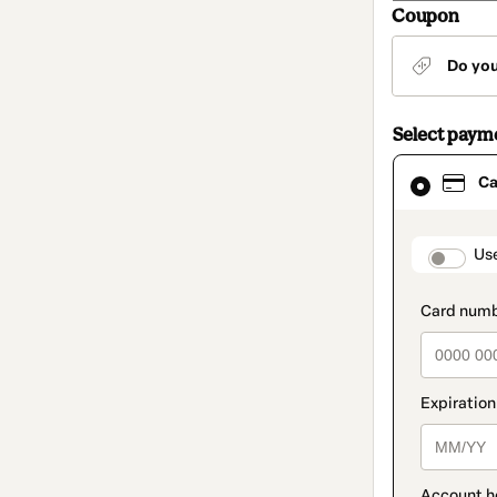
Coupon
Do yo
Select paym
Card
Ca
selected
as
payment
method
paymen
Us