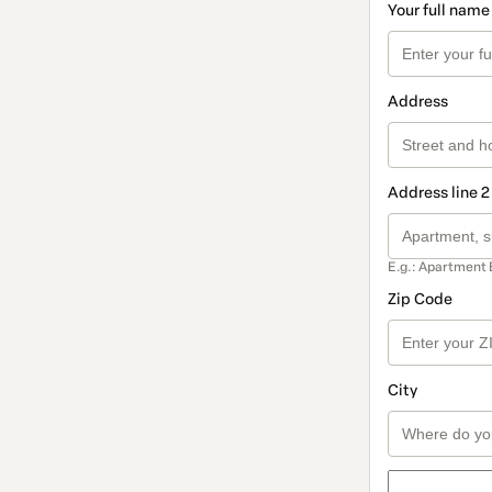
Your full name
Address
Address line 2
E.g.: Apartment 
Zip Code
City