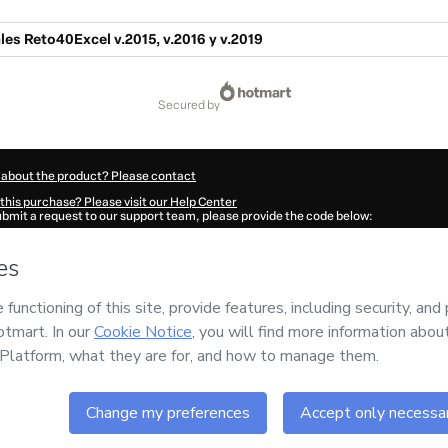
ales Reto40Excel v.2015, v.2016 y v.2019
secured by
 about the product? Please contact
this purchase? Please visit our Help Center
submit a request to our support team, please provide the code below:
050W1-1786009258234-5931
ation autofill in?
Click here to learn more
.
 Now' I declare that I (i) understand that Hotmart is processing this order on behal
and has no responsibility for the content and/or control over it; (ii) agree to Hotm
licy
and
other company policies
and (iii) am of legal age or authorized and accomp
ut your purchase
here
.
6
- All rights reserved
:40:59.875Z
REF.