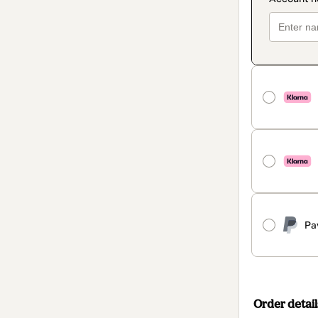
Pa
Order detail