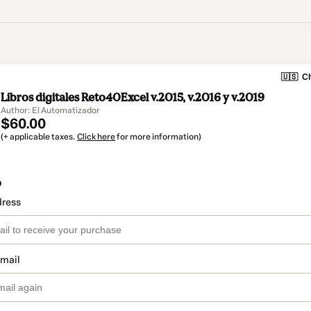
🇺🇸
Ch
Libros digitales Reto40Excel v.2015, v.2016 y v.2019
Author: El Automatizador
$60.00
(+ applicable taxes.
Click here
for more information)
o
dress
email