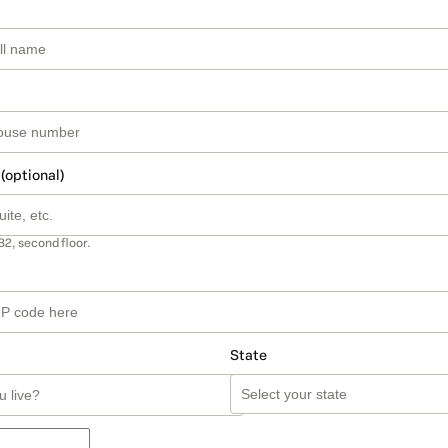
 (optional)
B2, second floor.
State