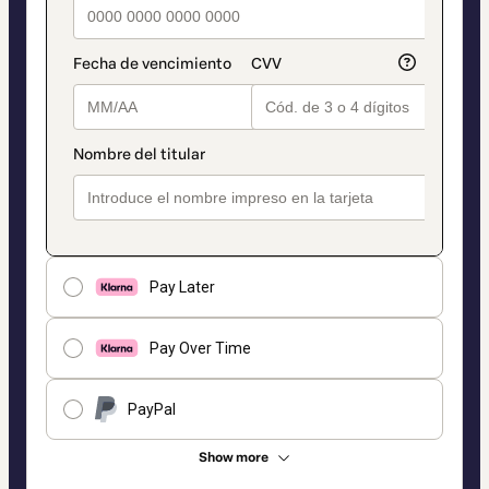
Pay Later
Pay Over Time
PayPal
Show more