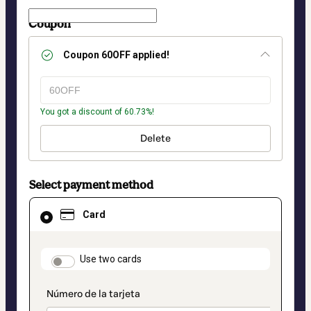
Coupon
Coupon
60OFF
applied!
You got a discount of 60.73%!
Delete
Select payment method
Card
Card
selected
as
payment
method
payment_data.section_title_v2
Use two cards