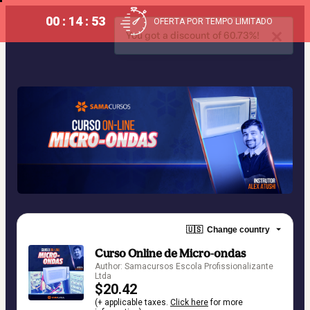
00 : 14 : 53
OFERTA POR TEMPO LIMITADO
You got a discount of 60.73%!
🇺🇸
Change country
Curso Online de Micro-ondas
Author: Samacursos Escola Profissionalizante
Ltda
$20.42
(+ applicable taxes.
Click here
for more