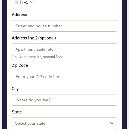
🇺🇸
+1
Address
Address line 2 (optional)
E.g.: Apartment B2, second floor.
Zip Code
City
State