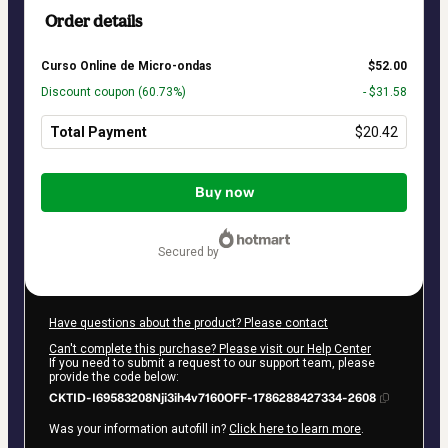
Order details
Curso Online de Micro-ondas
$52.00
Discount coupon
(60.73%)
- $31.58
Total Payment
$20.42
Total
of
Buy now
$20.42
secured by
Have questions about the product? Please contact
Can't complete this purchase? Please visit our Help Center
If you need to submit a request to our support team, please
provide the code below:
CKTID-I69583208Nji3ih4v7160OFF-1786288427334-2608
Was your information autofill in?
Click here to learn more
.