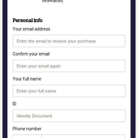
information)
Personal info
Your email address
Confirm your email
Your full name
ID
Phone number