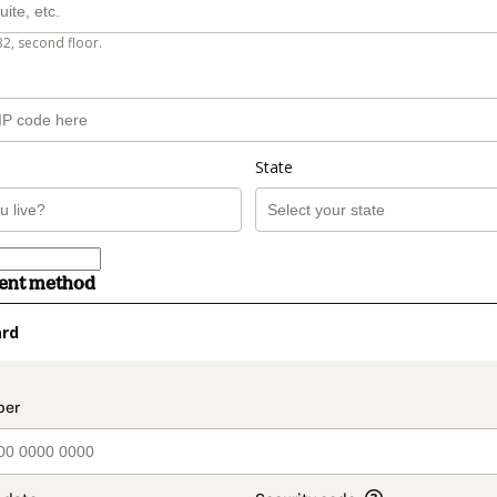
B2, second floor.
State
ment method
ard
t_data.section_title_v2