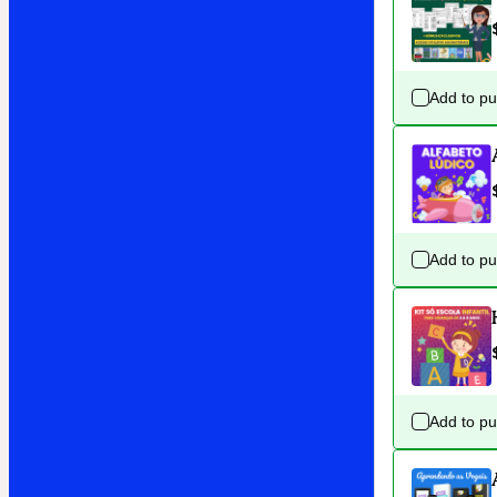
Add to p
Add to p
Add to p