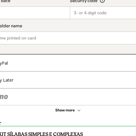
yPal
y Later
Show more
r
KIT SÍLABAS SIMPLES E COMPLEXAS