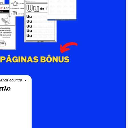
ange country
ASTÃO