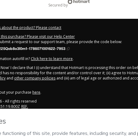
secured by
 about the product? Please contact
this purchase? Please visit our Help Center
 submit a request to our support team, please provide the code below:
225Qob8o3l0m1-1786071001622-7953
ation autofill in?
Click here to learn more
.
y Now' I declare that I (i) understand that Hotmart is processing this order on be
 has no responsibility for the content and/or control over it; (ii) agree to Hotma
licy
and
other company policies
and (iii) am of legal age or authorized and ac
out your purchase
here
.
6
- All rights reserved
:51:19.800Z
REF.