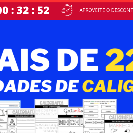
00 : 32 : 51
APROVEITE O DESCONT