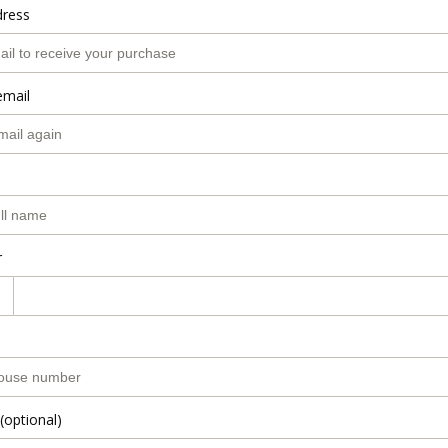
dress
email
r
(optional)