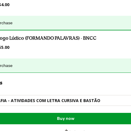
$4.00
urchase
Jogo Lúdico (FORMANDO PALAVRAS) - BNCC
$5.00
urchase
s
AFIA - ATIVIDADES COM LETRA CURSIVA E BASTÃO
Buy now