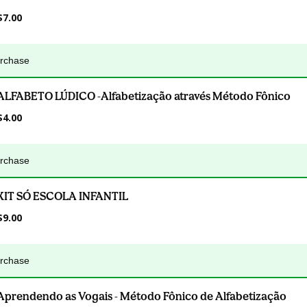
$7.00
urchase
ALFABETO LÚDICO -Alfabetização através Método Fônico
$4.00
urchase
KIT SÓ ESCOLA INFANTIL
$9.00
urchase
Aprendendo as Vogais - Método Fônico de Alfabetização