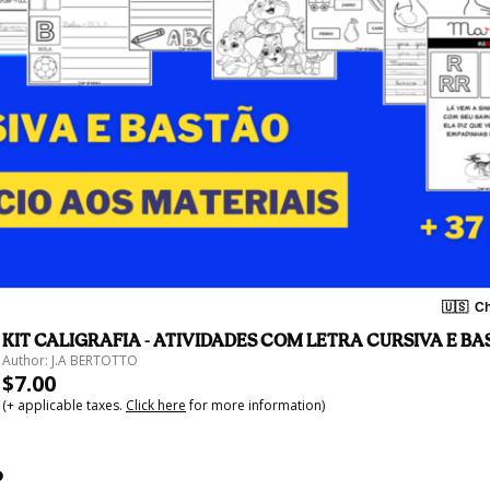
🇺🇸
Ch
KIT CALIGRAFIA - ATIVIDADES COM LETRA CURSIVA E B
Author: J.A BERTOTTO
$7.00
(+ applicable taxes.
Click here
for more information)
o