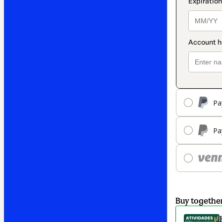
Pa
Pa
Buy togethe