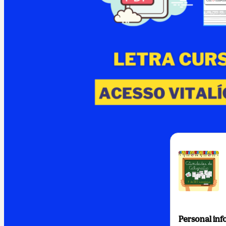
Personal inf