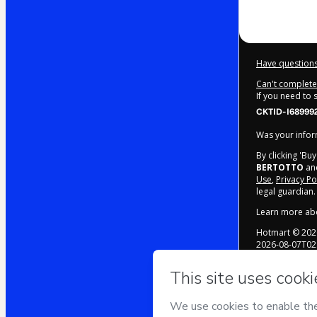
Have questions
Can't complete 
If you need to
CKTID-I68999
Was your inform
By clicking 'Bu
BERTOTTO
and
Use
,
Privacy Po
legal guardian.
Learn more ab
Hotmart ©
202
2026-08-07T02