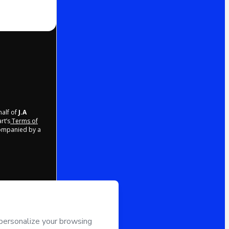
half of
J.A
rt’s
Terms of
companied by a