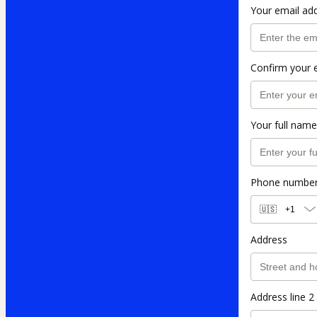
Your email ad
Confirm your 
Your full name
Phone numbe
🇺🇸
+1
Address
Address line 2 