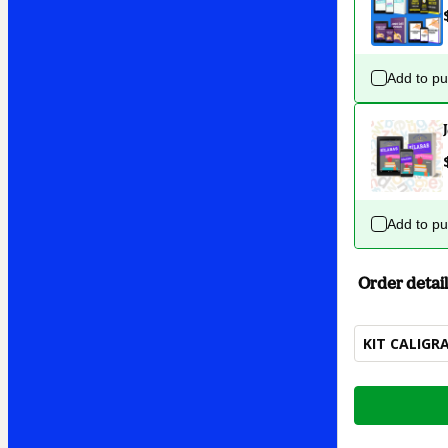
Add to p
Add to p
Order detail
KIT CALIGR
Total
of
$7.00