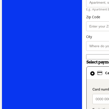
E.g.: Apartment 
Zip Code
City
Select pay
Card
C
selected
as
payment
paymen
method