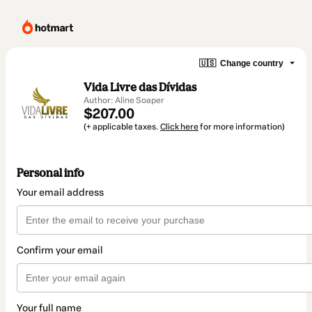
🇺🇸
Change country
Vida Livre das Dívidas
Author: Aline Soaper
$207.00
(+ applicable taxes.
Click here
for more information)
Personal info
Your email address
Confirm your email
Your full name