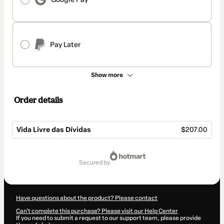
Pay Later
Show more
Order details
Vida Livre das Dívidas
$207.00
Total
of
secured by
$207.00
Have questions about the product? Please contact
Can't complete this purchase? Please visit our Help Center
If you need to submit a request to our support team, please provide