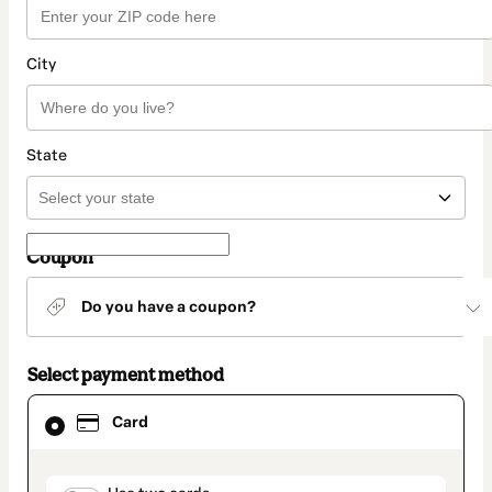
City
State
Coupon
Do you have a coupon?
Select payment method
Card
Card
selected
as
payment
method