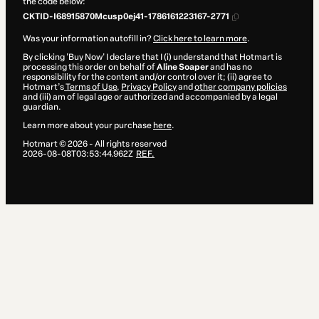
the code below:
CKTID-I68915870Mcusp0ej41-1786161223167-2771
Was your information autofill in?
Click here to learn more
.
By clicking 'Buy Now' I declare that I (i) understand that Hotmart is
processing this order on behalf of
Aline Soaper
and has no
responsibility for the content and/or control over it; (ii) agree to
Hotmart’s
Terms of Use
,
Privacy Policy
and
other company policies
and (iii) am of legal age or authorized and accompanied by a legal
guardian.
Learn more about your purchase
here
.
Hotmart ©
2026
- All rights reserved
2026-08-08T03:53:44.962Z
REF.