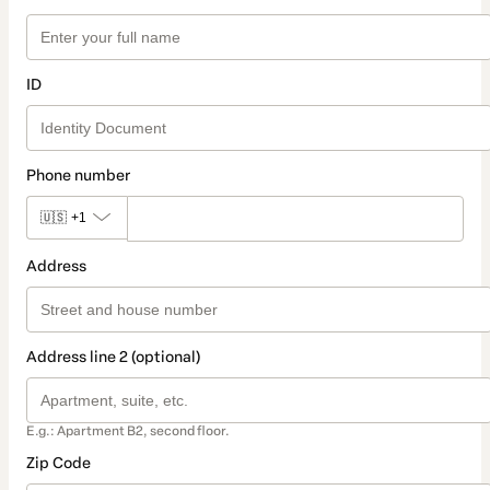
ID
Phone number
🇺🇸
+1
Address
Address line 2 (optional)
E.g.: Apartment B2, second floor.
Zip Code