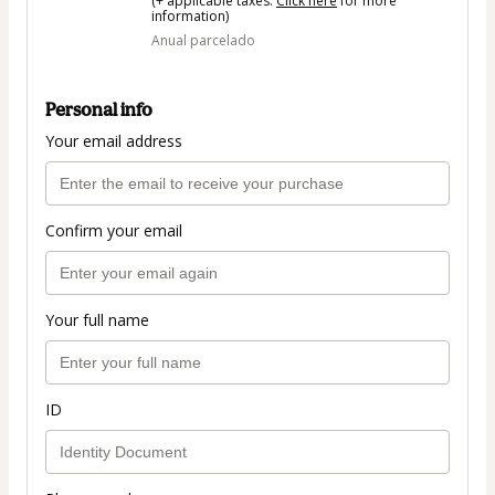
(+ applicable taxes.
Click here
for more
information)
Anual parcelado
Personal info
Your email address
Confirm your email
Your full name
ID