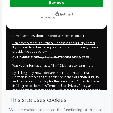
Buy now
of
$207.00
secured by
Have questions about the product? Please contact
Can't complete this purchase? Please visit our Help Center
If you need to submit a request to our support team, please
provide the code below:
CKTID-I68113150Gmpdoekvd1-1786060734343-8739
Was your information autofill in?
Click here to learn more
.
By clicking 'Buy Now' I declare that I (i) understand that
Hotmart is processing this order on behalf of
ENSINO PLUS
and has no responsibility for the content and/or control over
it; (ii) agree to Hotmart’s
Terms of Use
,
Privacy Policy
and
other company policies
and (iii) am of legal age or authorized
and accompanied by a legal guardian.
Learn more about your purchase
here
.
Hotmart ©
2026
- All rights reserved