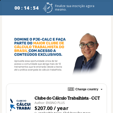
Finalize sua inscrição agora
00 : 14 : 54
mesmo.
🇺🇸
Change country
Clube do Cálculo Trabalhista - CCT
Author: ENSINO PLUS
$207.00 / year