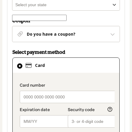
Coupon
Do you have a coupon?
Select payment method
Card
Card
selected
as
payment
payment_data.section_title_v2
method