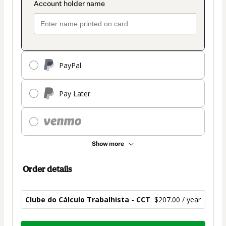
PayPal
Pay Later
Show more
Order details
Clube do Cálculo Trabalhista - CCT
$207.00 / year
Total