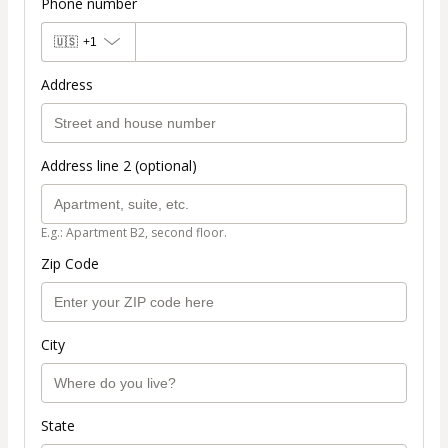
Phone number
🇺🇸
+1
Address
Address line 2 (optional)
E.g.: Apartment B2, second floor.
Zip Code
City
State