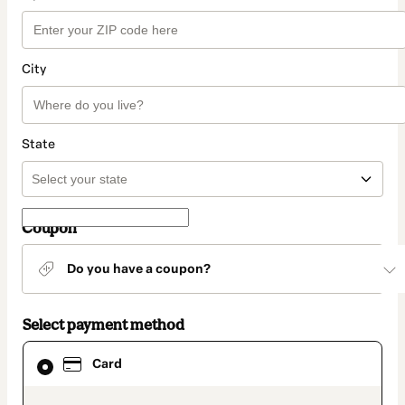
City
State
Coupon
Do you have a coupon?
Select payment method
Card
Card
selected
as
payment