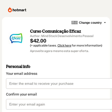
🇺🇸
Change country
Curso Comunicação Eficaz
Author: Mind Stock Desenvolvimento Pessoal
$42.00
(+ applicable taxes.
Click here
for more information)
Aproveite agora mesmo esta super oferta.
Personal info
Your email address
Confirm your email