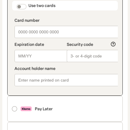
method
payment_data.section_title_v2
Use two cards
Pay Later