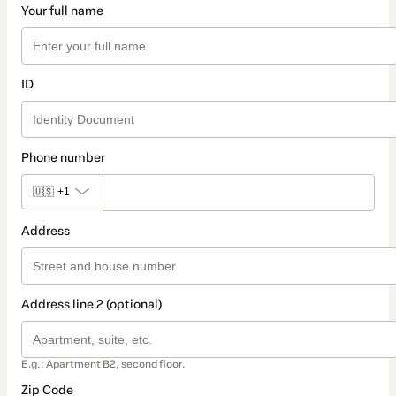
Your full name
ID
Phone number
🇺🇸
+1
Address
Address line 2 (optional)
E.g.: Apartment B2, second floor.
Zip Code