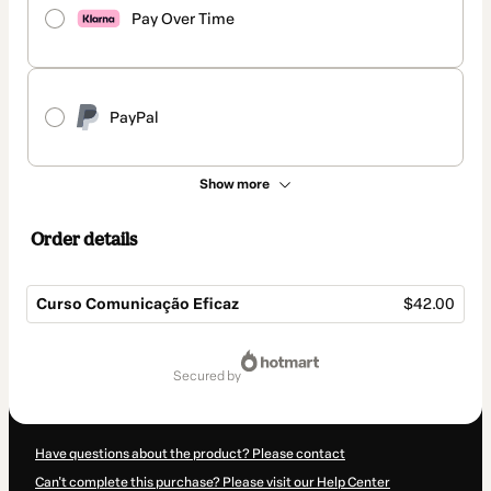
Pay Over Time
PayPal
Show more
Order details
Curso Comunicação Eficaz
$42.00
Total
of
secured by
$42.00
Have questions about the product? Please contact
Can't complete this purchase? Please visit our Help Center