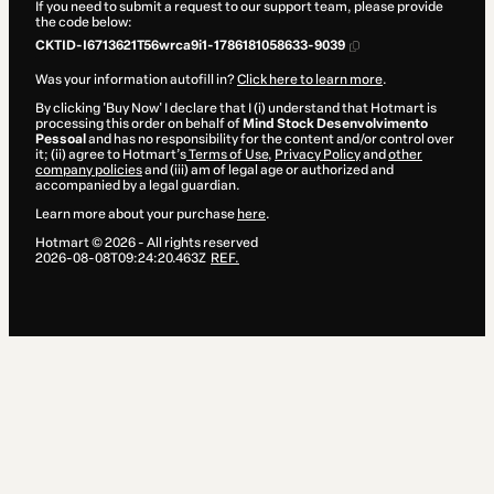
If you need to submit a request to our support team, please provide
the code below:
CKTID-I6713621T56wrca9i1-1786181058633-9039
Was your information autofill in?
Click here to learn more
.
By clicking 'Buy Now' I declare that I (i) understand that Hotmart is
processing this order on behalf of
Mind Stock Desenvolvimento
Pessoal
and has no responsibility for the content and/or control over
it; (ii) agree to Hotmart’s
Terms of Use
,
Privacy Policy
and
other
company policies
and (iii) am of legal age or authorized and
accompanied by a legal guardian.
Learn more about your purchase
here
.
Hotmart ©
2026
- All rights reserved
2026-08-08T09:24:20.463Z
REF.