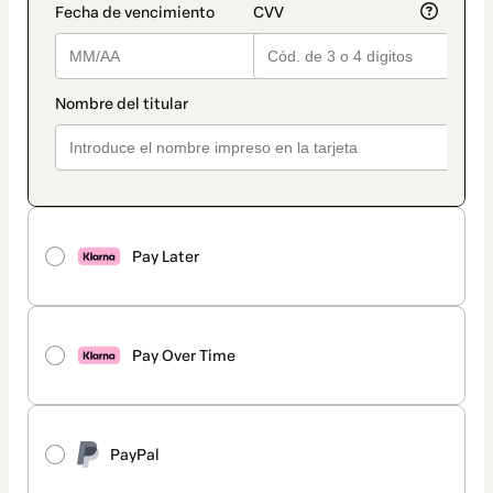
Pay Later
Pay Over Time
PayPal