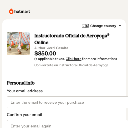
🇺🇸
Change country
Instructorado Oficial de Aeroyoga®
Online
Author: Jordi Casalta
$850.00
(+ applicable taxes.
Click here
for more information)
Conviértete en Instructora Oficial de Aeroyoga
Personal info
Your email address
Confirm your email