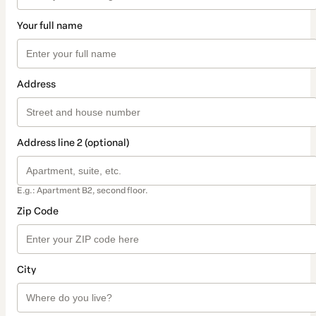
Your full name
Address
Address line 2 (optional)
E.g.: Apartment B2, second floor.
Zip Code
City