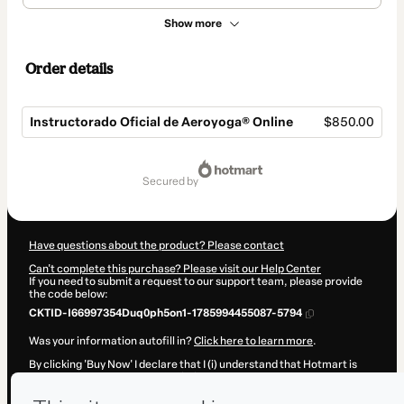
Show more
Order details
Instructorado Oficial de Aeroyoga® Online
$850.00
Total
of
secured by
$850.00
Have questions about the product? Please contact
Can't complete this purchase? Please visit our Help Center
If you need to submit a request to our support team, please provide
the code below:
CKTID-I66997354Duq0ph5on1-1785994455087-5794
Was your information autofill in?
Click here to learn more
.
By clicking 'Buy Now' I declare that I (i) understand that Hotmart is
processing this order on behalf of
Jordi Casalta
and has no
responsibility for the content and/or control over it; (ii) agree to
Hotmart’s
Terms of Use
,
Privacy Policy
and
other company policies