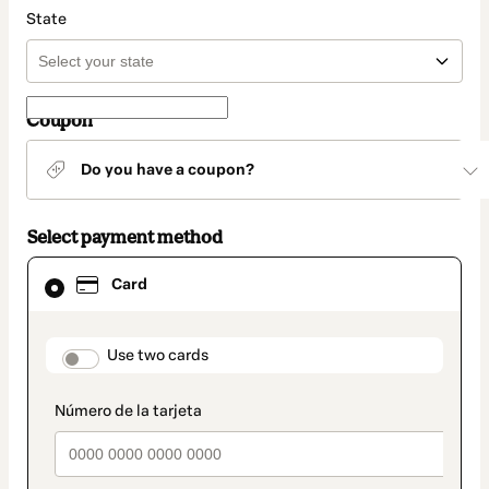
State
Coupon
Do you have a coupon?
Select payment method
Card
Card
selected
as
payment
method
payment_data.section_title_v2
Use two cards