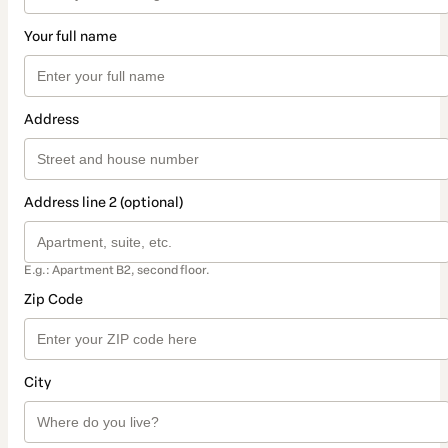
Your full name
Address
Address line 2 (optional)
E.g.: Apartment B2, second floor.
Zip Code
City