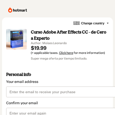
🇺🇸
Change country
Curso Adobe After Effects CC - de Cero
a Experto
Author: Moises Leonardo
$19.99
(+ applicable taxes.
Click here
for more information)
Super mega oferta por tiempo limitado.
Personal info
Your email address
Confirm your email