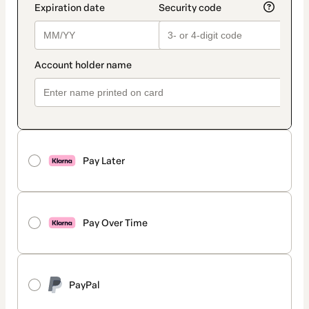
Pay Later
Pay Over Time
PayPal