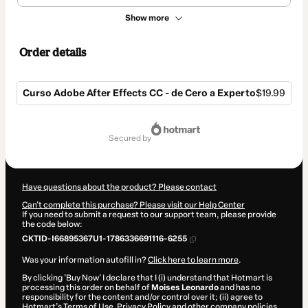
Show more
Order details
Curso Adobe After Effects CC - de Cero a Experto
$19.99
Total
of
secured by
$19.99
Have questions about the product? Please contact
Can't complete this purchase? Please visit our Help Center
If you need to submit a request to our support team, please provide
the code below:
CKTID-I66895367U1-1786336691116-6255
Was your information autofill in?
Click here to learn more
.
By clicking 'Buy Now' I declare that I (i) understand that Hotmart is
processing this order on behalf of
Moises Leonardo
and has no
responsibility for the content and/or control over it; (ii) agree to
Hotmart’s
Terms of Use
,
Privacy Policy
and
other company policies