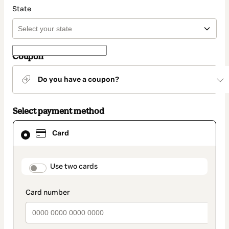
State
Coupon
Do you have a coupon?
Select payment method
Card
Card
selected
as
payment
method
payment_data.section_title_v2
Use two cards