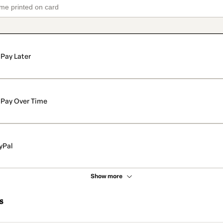
Pay Later
Pay Over Time
yPal
Show more
s