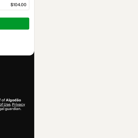
$104.00
f of
Algodão
of Use
,
Privacy
gal guardian.