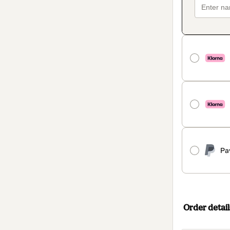
Pa
Order detail