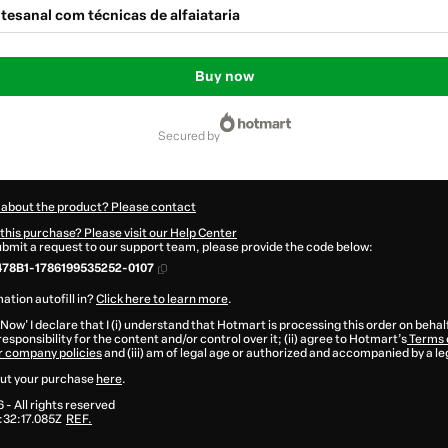
tesanal com técnicas de alfaiataria
Buy now
secured by
 about the product? Please contact
this purchase? Please visit our Help Center
submit a request to our support team, please provide the code below:
478B1-1786199535252-0107
ation autofill in?
Click here to learn more
.
 Now' I declare that I (i) understand that Hotmart is processing this order on behal
esponsibility for the content and/or control over it; (ii) agree to Hotmart’s
Terms 
r company policies
and (iii) am of legal age or authorized and accompanied by a le
ut your purchase
here
.
6
- All rights reserved
32:17.085Z
REF.