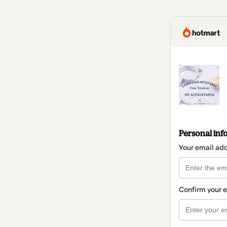
Personal inf
Your email ad
Confirm your 