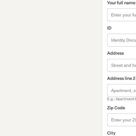
Your full name
ID
Address
Address line 2
E.g.: Apartment 
Zip Code
City