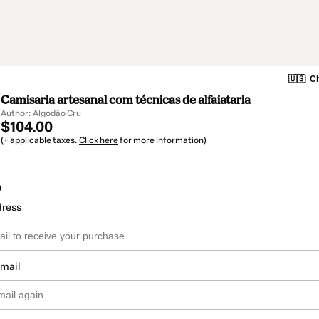
🇺🇸
Ch
Camisaria artesanal com técnicas de alfaiataria
Author: Algodão Cru
$104.00
(+ applicable taxes.
Click here
for more information)
o
dress
email