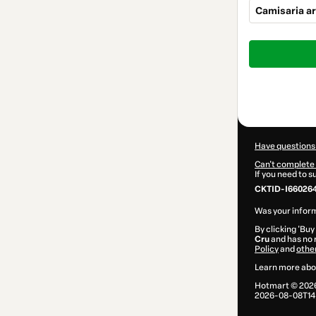
Camisaria ar
Total
of
$104.00
Have questions
Can't complete 
If you need to 
CKTID-I66026
Was your inform
By clicking 'Buy
Cru
and has no r
Policy
and
othe
Learn more abo
Hotmart ©
202
2026-08-08T14: