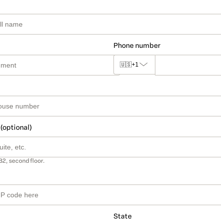
Phone number
🇺🇸
+1
 (optional)
B2, second floor.
State