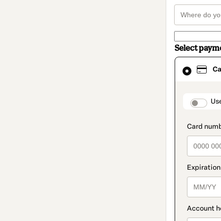
Select paym
Card
Ca
selected
as
payment
method
paymen
Us