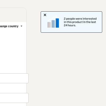
2 people were interested
in this product In the last
24 hours.
ange country