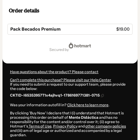
Order details
Pack Becados Premium
$19.00
Total
of
secured by
$19.00
Have questions about the product? Please contact
Can't complete this purchase? Please visit our Help Center
If you need to submit a request to our support team, please provide
the code below:
CKTID-I65353957T1x4ajhvq1-1786169771381-0715
Was your information autofill in?
Click here to learn more
.
By clicking 'Buy Now' I declare that I (i) understand that Hotmart is
processing this order on behalf of
Mente Didáctica
and has no
responsibility for the content and/or control over it; (ii) agree to
Hotmart’s
Terms of Use
,
Privacy Policy
and
other company policies
and (iii) am of legal age or authorized and accompanied by a legal
guardian.