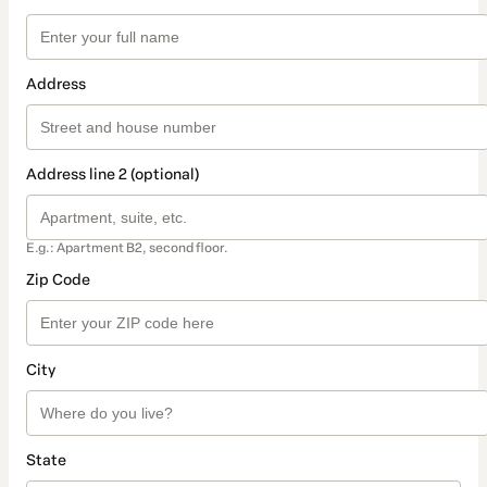
Address
Address line 2 (optional)
E.g.: Apartment B2, second floor.
Zip Code
City
State