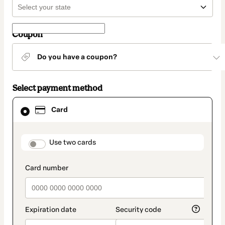
Coupon
Do you have a coupon?
Select payment method
Card
Card
selected
as
payment
method
payment_data.section_title_v2
Use two cards