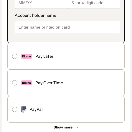
Pay Later
Pay Over Time
PayPal
Show more