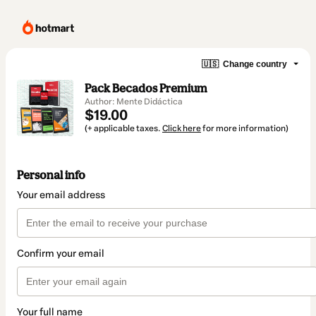
🇺🇸
Change country
Pack Becados Premium
Author: Mente Didáctica
$19.00
(+ applicable taxes.
Click here
for more information)
Personal info
Your email address
Confirm your email
Your full name