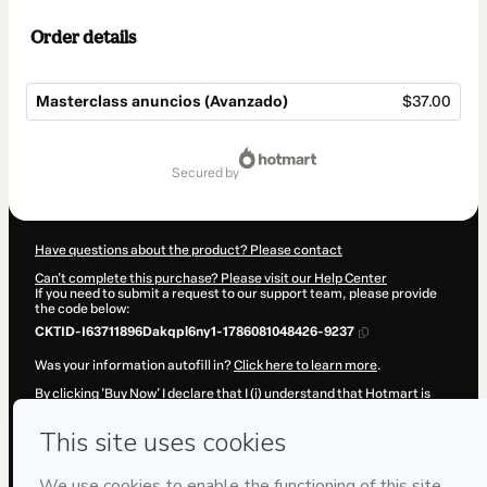
Order details
Masterclass anuncios (Avanzado)
$37.00
Total
of
secured by
$37.00
Have questions about the product? Please contact
Can't complete this purchase? Please visit our Help Center
If you need to submit a request to our support team, please provide
the code below:
CKTID-I63711896Dakqpl6ny1-1786081048426-9237
Was your information autofill in?
Click here to learn more
.
By clicking 'Buy Now' I declare that I (i) understand that Hotmart is
processing this order on behalf of
Kathy Lesmo
and has no
responsibility for the content and/or control over it; (ii) agree to
Hotmart’s
Terms of Use
,
Privacy Policy
and
other company policies
and (iii) am of legal age or authorized and accompanied by a legal
guardian.