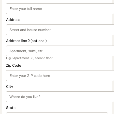
Address
Address line 2 (optional)
E.g.: Apartment B2, second floor.
Zip Code
City
State