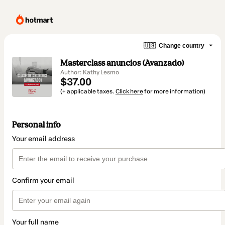
🇺🇸
Change country
Masterclass anuncios (Avanzado)
Author: Kathy Lesmo
$37.00
(+ applicable taxes.
Click here
for more information)
Personal info
Your email address
Confirm your email
Your full name