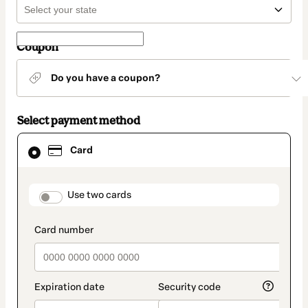
Coupon
Do you have a coupon?
Select payment method
Card
Card
selected
as
payment
method
payment_data.section_title_v2
Use two cards