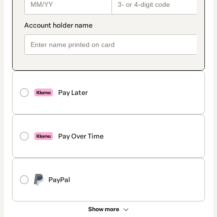
Pay Later
Pay Over Time
PayPal
Show more