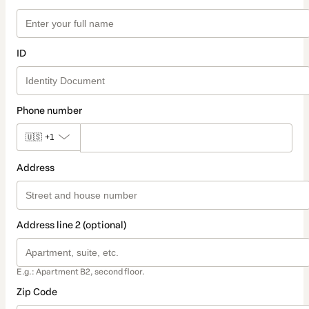
ID
Phone number
🇺🇸
+1
Address
Address line 2 (optional)
E.g.: Apartment B2, second floor.
Zip Code