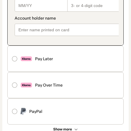
Pay Later
Pay Over Time
PayPal
Show more