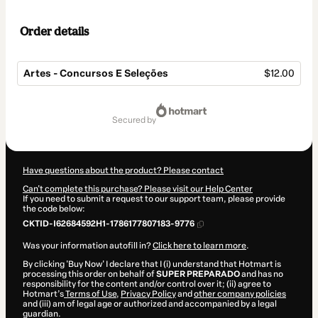
Order details
Artes - Concursos E Seleções
$12.00
Total
of
secured by
$12.00
Have questions about the product? Please contact
Can't complete this purchase? Please visit our Help Center
If you need to submit a request to our support team, please provide
the code below:
CKTID-I62684592H1-1786177807183-9776
Was your information autofill in?
Click here to learn more
.
By clicking 'Buy Now' I declare that I (i) understand that Hotmart is
processing this order on behalf of
SUPER PREPARADO
and has no
responsibility for the content and/or control over it; (ii) agree to
Hotmart’s
Terms of Use
,
Privacy Policy
and
other company policies
and (iii) am of legal age or authorized and accompanied by a legal
guardian.