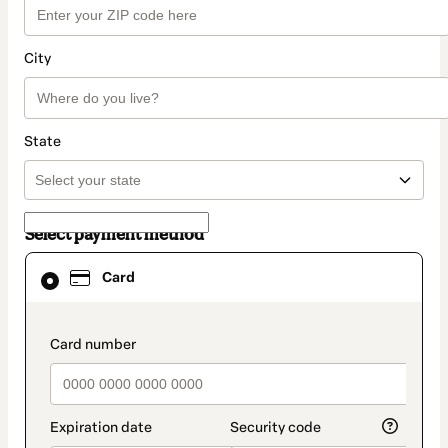
City
State
Select payment method
Card
Card
selected
as
payment
method
payment_data.section_title_v2