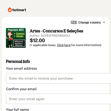
🇺🇸
Change country
Artes - Concursos E Seleções
Author: SUPER PREPARADO
$12.00
(+ applicable taxes.
Click here
for more information)
Personal info
Your email address
Confirm your email
Your full name