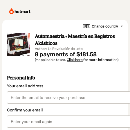
🇺🇸
Change country
Automaestría + Maestría en Registros
Akáshicos
Author: La Revolución de Loto
8 payments of $181.58
(+ applicable taxes.
Click here
for more information)
Personal info
Your email address
Confirm your email