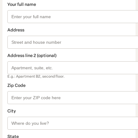
Your full name
Address
Address line 2 (optional)
E.g.: Apartment B2, second floor.
Zip Code
City
State