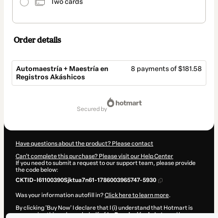
Two cards
Order details
Automaestría + Maestría en
8 payments of $181.58
Registros Akáshicos
Total
of
secured by
$1,452.64
Have questions about the product? Please contact
Can't complete this purchase? Please visit our Help Center
If you need to submit a request to our support team, please provide
the code below:
CKTID-I61100390Sjktua7n61-1786003965747-5930
Was your information autofill in?
Click here to learn more
.
By clicking 'Buy Now' I declare that I (i) understand that Hotmart is
processing this order on behalf of
La Revolución de Loto
and has no