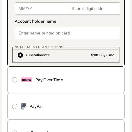
INSTALLMENT PLAN OPTIONS
8 installments
$181.58 / 8 mo.
Pay Over Time
PayPal