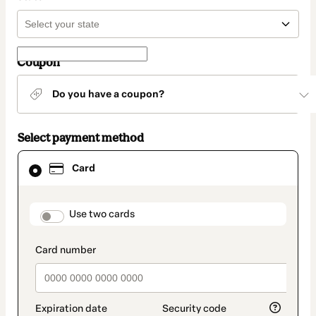
Coupon
Do you have a coupon?
Select payment method
Card
Card
selected
as
payment
method
payment_data.section_title_v2
Use two cards