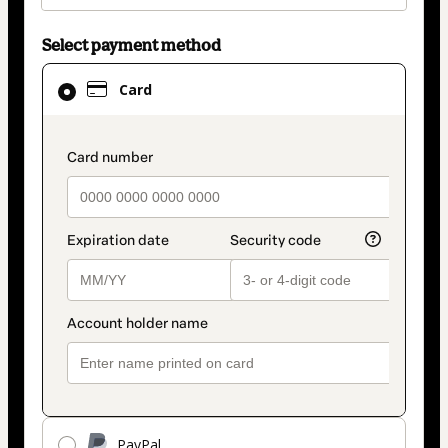
Select payment method
Card
Card
selected
as
payment
payment_data.section_title_v2
method
PayPal