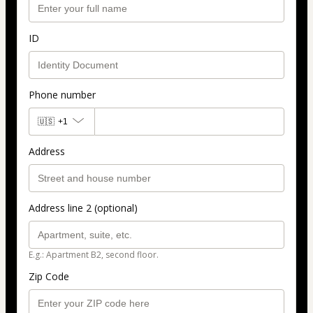
ID
Phone number
🇺🇸
+1
Address
Address line 2 (optional)
E.g.: Apartment B2, second floor.
Zip Code