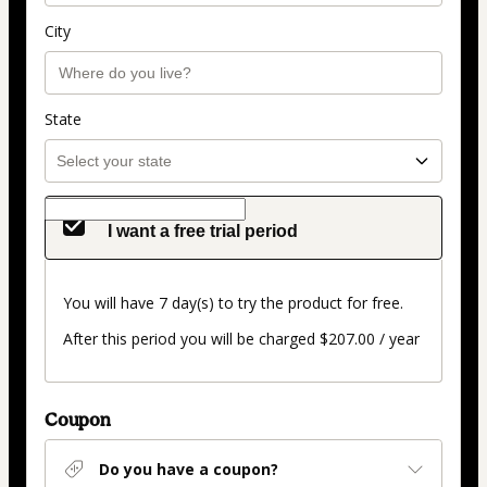
City
State
I want a free trial period
You will have 7 day(s) to try the product for free.
After this period you will be charged $207.00 / year
Coupon
Do you have a coupon?