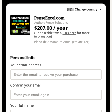
🇺🇸
Change country
PenseExcel.com
Author: Pense Solutions
$207.00 / year
(+ applicable taxes.
Click here
for more
information)
Plano de Assinatura Anual (em até 12x)
Personal info
Your email address
Confirm your email
Your full name