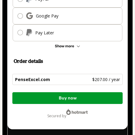
Google Pay
Pay Later
Show more
Order details
PenseExcel.com
$207.00 / year
Total
Buy now
of
$207.00
secured by