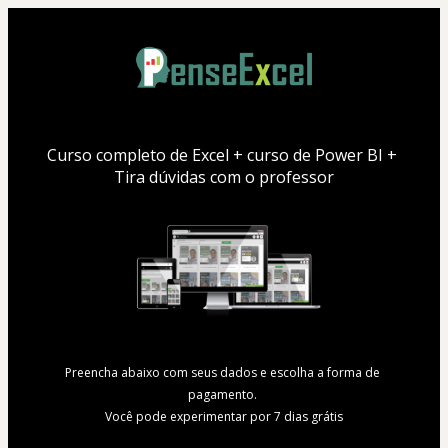
Curso completo de Excel + curso de Power BI + 
Tira dúvidas com o professor
Preencha abaixo com seus dados e escolha a forma de 
pagamento. 
Você pode experimentar por 7 dias grátis