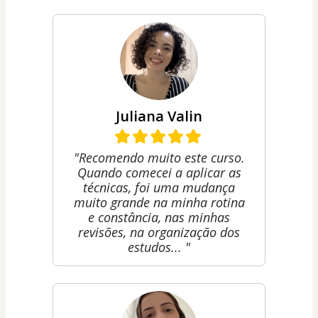
Juliana Valin
"Recomendo muito este curso.
Quando comecei a aplicar as
técnicas, foi uma mudança
muito grande na minha rotina
e constância, nas minhas
revisões, na organização dos
estudos... "