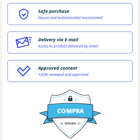
Safe purchase
Secure and authenticated environment
Delivery via E-mail
Access to product delivered by email
Approved content
100% reviewed and approved
COMPRA
SEGURA