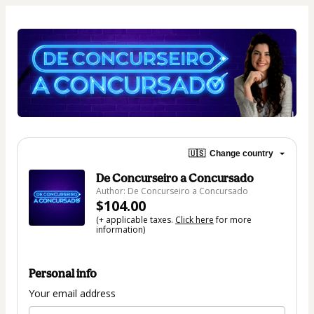
🇺🇸
Change country
De Concurseiro a Concursado
Author: De Concurseiro a Concursado
$104.00
(+ applicable taxes.
Click here
for more
information)
Personal info
Your email address