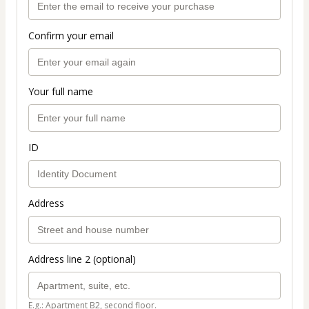
Confirm your email
Your full name
ID
Address
Address line 2 (optional)
E.g.: Apartment B2, second floor.