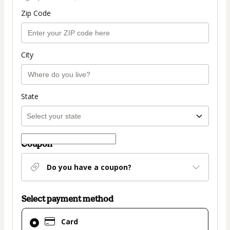
Zip Code
City
State
Coupon
Do you have a coupon?
Select payment method
Card
Card
selected