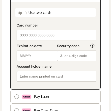
as
payment
payment_data.section_title_v2
Use two cards
method
Pay Later
Pay Over Time