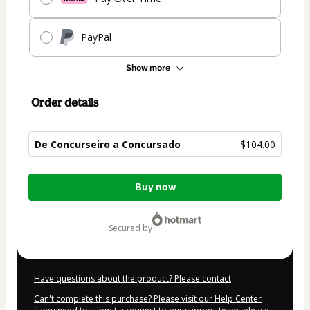
PayPal
Show more
Order details
De Concurseiro a Concursado
$104.00
Total
Buy now
of
$104.00
secured by
Have questions about the product? Please contact
Can't complete this purchase? Please visit our Help Center