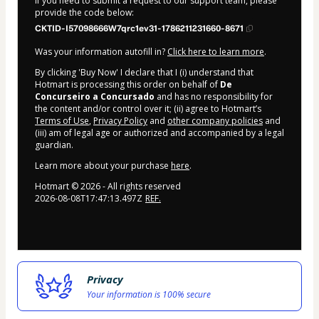
If you need to submit a request to our support team, please
provide the code below:
CKTID-I57098666W7qrc1ev31-1786211231660-8671
Was your information autofill in?
Click here to learn more
.
By clicking 'Buy Now' I declare that I (i) understand that
Hotmart is processing this order on behalf of
De
Concurseiro a Concursado
and has no responsibility for
the content and/or control over it; (ii) agree to Hotmart’s
Terms of Use
,
Privacy Policy
and
other company policies
and
(iii) am of legal age or authorized and accompanied by a legal
guardian.
Learn more about your purchase
here
.
Hotmart ©
2026
- All rights reserved
2026-08-08T17:47:13.497Z
REF.
Privacy
Your information is 100% secure