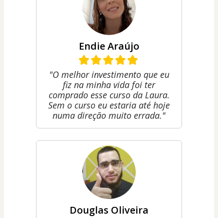
Endie Araújo
"O melhor investimento que eu
fiz na minha vida foi ter
comprado esse curso da Laura.
Sem o curso eu estaria até hoje
numa direção muito errada."
Douglas Oliveira