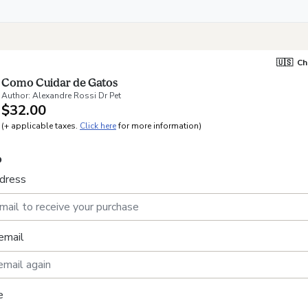
🇺🇸
Ch
Como Cuidar de Gatos
Author: Alexandre Rossi Dr Pet
$32.00
(+ applicable taxes.
Click here
for more information)
o
ddress
email
e