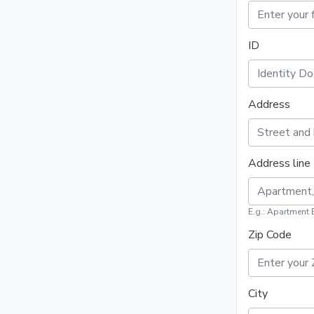
ID
Address
Address line 
E.g.: Apartment 
Zip Code
City