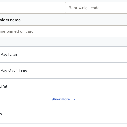
Pay Later
Pay Over Time
yPal
Show more
s