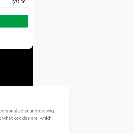
$32.00
half of
ree to
 authorized and