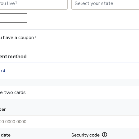
u have a coupon?
ment method
ard
ent_data.section_title_v2
e two cards