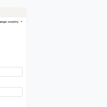
ange country