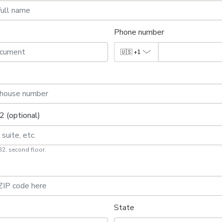
Phone number
🇺🇸
+1
2 (optional)
B2, second floor.
State