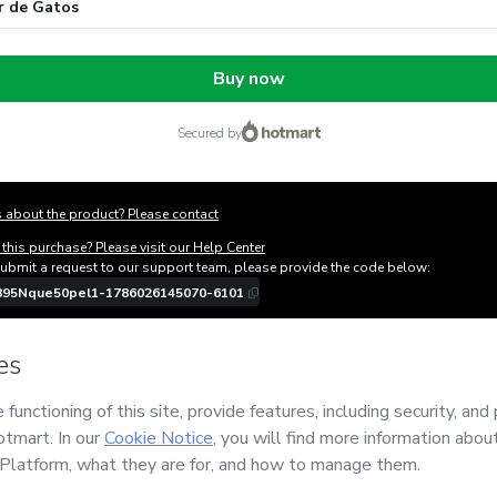
r de Gatos
Buy now
secured by
 about the product? Please contact
this purchase? Please visit our Help Center
submit a request to our support team, please provide the code below:
895Nque50pel1-1786026145070-6101
ation autofill in?
Click here to learn more
.
y Now' I declare that I (i) understand that Hotmart is processing this order on be
si Dr Pet
and has no responsibility for the content and/or control over it; (ii) ag
s of Use
,
Privacy Policy
and
other company policies
and (iii) am of legal age or
 a legal guardian.
out your purchase
here
.