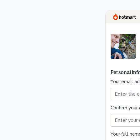
Personal inf
Your email a
Confirm your 
Your full nam