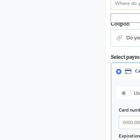
Coupon
Do yo
Select pay
Card
C
selected
as
paym
payment
Us
method