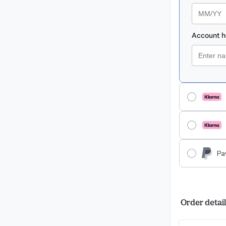
Pa
Order detail