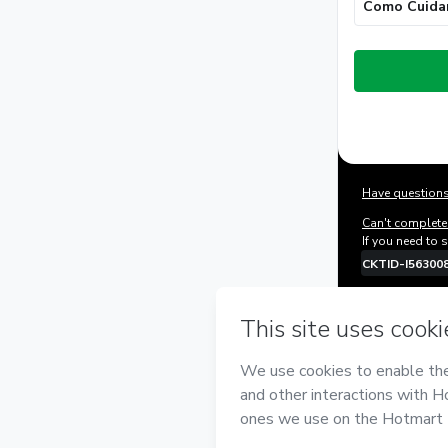
Como Cuida
Total
of
$32.00
Have questions
Can't complete 
If you need to 
CKTID-I56300
Was your inform
By clicking 'Bu
Alexandre Ros
Hotmart’s
Term
accompanied by
Learn more ab