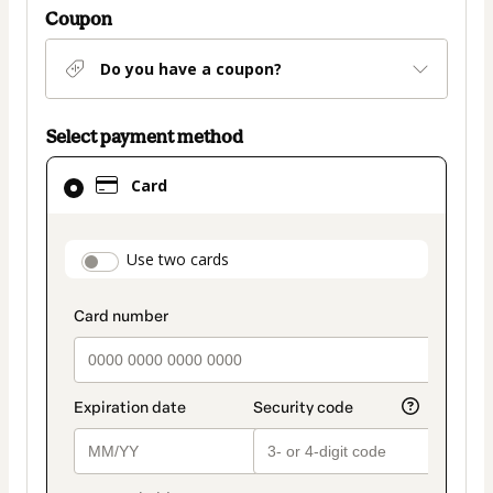
Coupon
Do you have a coupon?
Select payment method
Card
Card
selected
as
payment
payment_data.section_title_v2
Use two cards
method