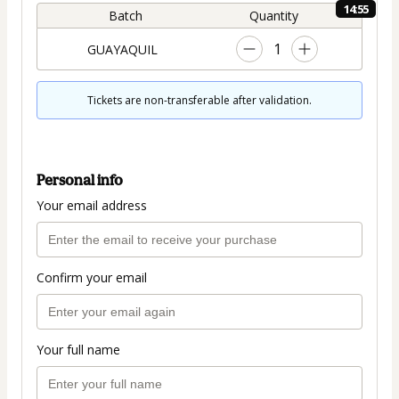
14:54
Batch
Quantity
1
GUAYAQUIL
Tickets are non-transferable after validation.
Personal info
Your email address
Confirm your email
Your full name