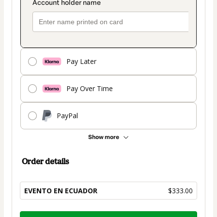
Pay Later
Pay Over Time
PayPal
Show more
Order details
EVENTO EN ECUADOR
$333.00
Total