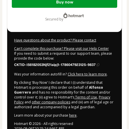
Buy now
of
$333.00
secured by
Have questions about the product? Please contact
Can't complete this purchase? Please visit our Help Center
If you need to submit a request to our support team, please
provide the code below:
CKTID-I56182053Njf21aipj1-1786047923125-9837
Was your information autofill in?
Click here to learn more
.
By clicking 'Buy Now' I declare that I (i) understand that
Hotmart is processing this order on behalf of
Alfonso
Guerrero
and has no responsibility for the content and/or
control over it; (ii) agree to Hotmart’s
Terms of Use
,
Privacy
Policy
and
other company policies
and (iii) am of legal age or
authorized and accompanied by a legal guardian.
Learn more about your purchase
here
.
Hotmart ©
2026
- All rights reserved
2026-08-06T20:25:24.946Z
REF.