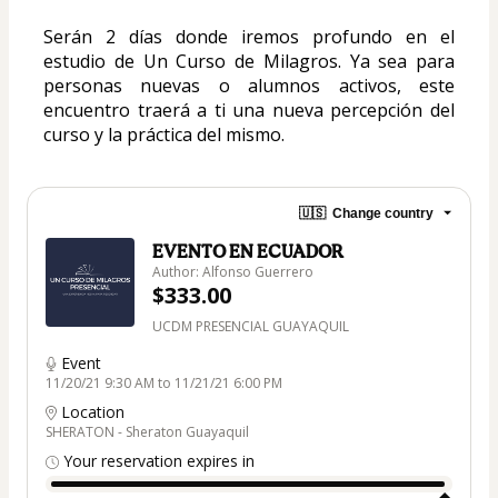
Serán 2 días donde iremos profundo en el 
estudio de Un Curso de Milagros. Ya sea para 
personas nuevas o alumnos activos, este 
encuentro traerá a ti una nueva percepción del 
curso y la práctica del mismo.
🇺🇸
Change country
EVENTO EN ECUADOR
Author: Alfonso Guerrero
$333.00
UCDM PRESENCIAL GUAYAQUIL
Event
11/20/21 9:30 AM to 11/21/21 6:00 PM
Location
SHERATON - Sheraton Guayaquil
Your reservation expires in