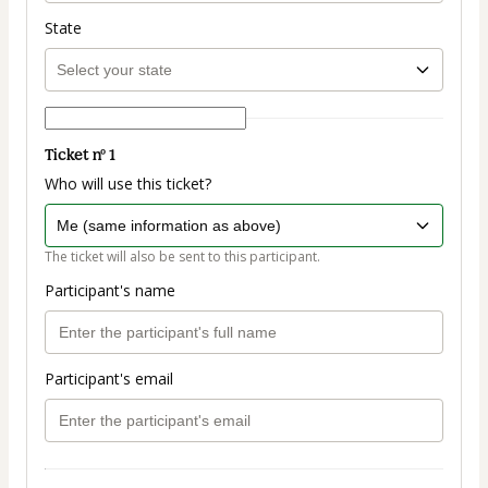
State
Ticket nº 1
Who will use this ticket?
The ticket will also be sent to this participant.
Participant's name
Participant's email