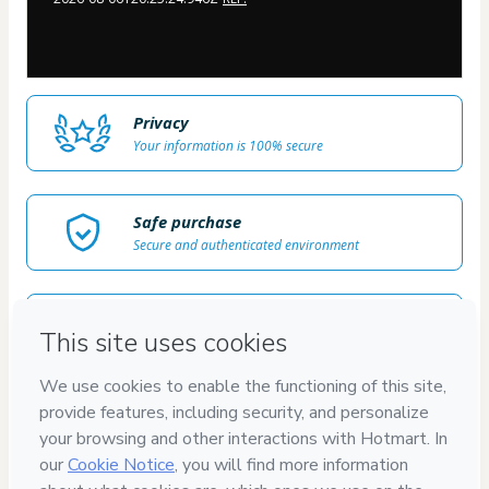
Privacy
Your information is 100% secure
Safe purchase
Secure and authenticated environment
Delivery via E-mail
Access to product delivered by email
Approved content
100% reviewed and approved