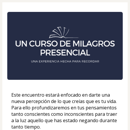
Este encuentro estará enfocado en darte una 
nueva percepción de lo que creías que es tu vida. 
Para ello profundizaremos en tus pensamientos 
tanto conscientes como inconscientes para traer 
a la luz aquello que has estado negando durante 
tanto tiempo. 