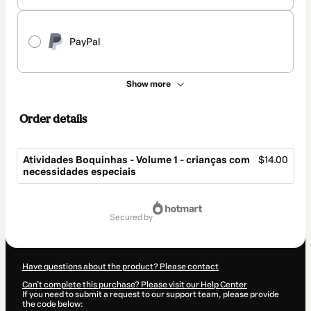
PayPal
Show more
Order details
Atividades Boquinhas - Volume 1 - crianças com
$14.00
necessidades especiais
Total
of
secured by
$14.00
Have questions about the product? Please contact
Can't complete this purchase? Please visit our Help Center
If you need to submit a request to our support team, please provide
the code below: