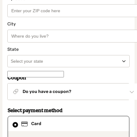
City
State
Coupon
Do you have a coupon?
Select payment method
Card
Card
selected
as
payment