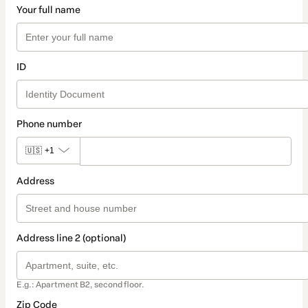
Your full name
ID
Phone number
🇺🇸
+1
Address
Address line 2 (optional)
E.g.: Apartment B2, second floor.
Zip Code