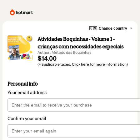
🇺🇸
Change country
Atividades Boquinhas - Volume 1 -
crianças com necessidades especiais
Author: Método das Boquinhas
$14.00
(+ applicable taxes.
Click here
for more information)
Personal info
Your email address
Confirm your email