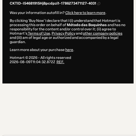
CKTID-I54681915Hj8pcdpzi1-1786273471127-4031
Was your information autofill in?
Click here to learn more
.
By clicking 'Buy Now' I declare that I (i) understand that Hotmart is
processing this order on behalf of
Método das Boquinhas
and has no
responsibility for the content and/or control over it; (ii) agree to
Hotmart’s
Terms of Use
,
Privacy Policy
and
other company policies
and (iii) am of legal age or authorized and accompanied by a legal
guardian.
Learn more about your purchase
here
.
Hotmart ©
2026
- All rights reserved
2026-08-09T11:04:32.872Z
REF.