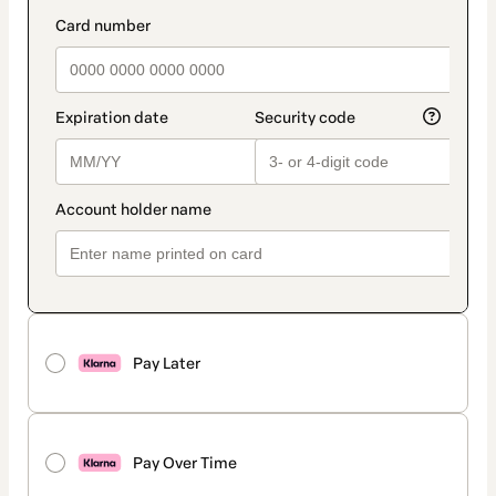
method
payment_data.section_title_v2
Pay Later
Pay Over Time