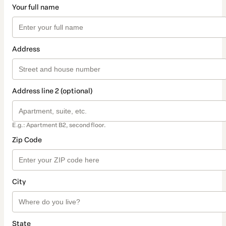
Your full name
Address
Address line 2 (optional)
E.g.: Apartment B2, second floor.
Zip Code
City
State