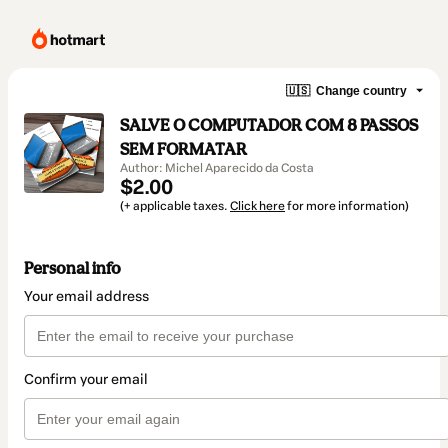
🇺🇸
Change country
SALVE O COMPUTADOR COM 8 PASSOS
SEM FORMATAR
Author: Michel Aparecido da Costa
$2.00
(+ applicable taxes.
Click here
for more information)
Personal info
Your email address
Confirm your email