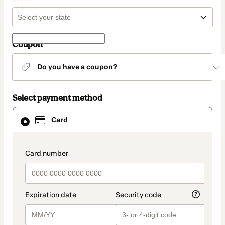
Coupon
Do you have a coupon?
Select payment method
Card
Card
selected
as
payment
method
payment_data.section_title_v2