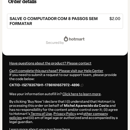
Order details
SALVE O COMPUTADOR COM 8 PASSOS SEM
$2.00
FORMATAR
Total
of
secured by
$2.00
Have questions about the product? Please contact
Can't complete this purchase? Please visit our Help Center
If you need to submit a request to our support team, please provide
the code below:
CKTID-I52783576H1-1786161657972-4896
Was your information autofill in?
Click here to learn more
.
By clicking 'Buy Now' I declare that I (i) understand that Hotmart is
processing this order on behalf of
Michel Aparecido da Costa
and
has no responsibility for the content and/or control over it; (ii) agree
to Hotmart’s
Terms of Use
,
Privacy Policy
and
other company
policies
and (iii) am of legal age or authorized and accompanied by a
legal guardian.
Learn more about your purchase
here
.