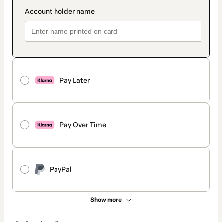
Pay Later
Pay Over Time
PayPal
Show more