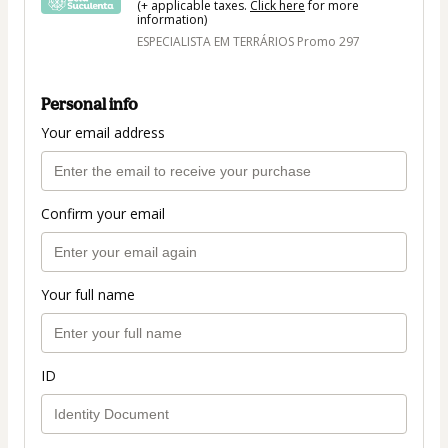
(+ applicable taxes.
Click here
for more
information)
ESPECIALISTA EM TERRÁRIOS Promo 297
Personal info
Your email address
Confirm your email
Your full name
ID