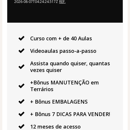
2026-08-07T04:24:24.517Z
REF.
Curso com + de 40 Aulas
Videoaulas passo-a-passo
Assista quando quiser, quantas
vezes quiser
+Bônus MANUTENÇÃO em
Terrários
+ Bônus EMBALAGENS
+ Bônus 7 DICAS PARA VENDER!
12 meses de acesso