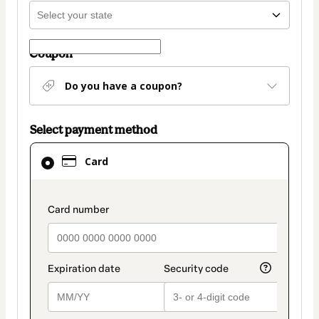
Coupon
Do you have a coupon?
Select payment method
Card
Card
selected
as
payment
payment_data.section_title_v2
method