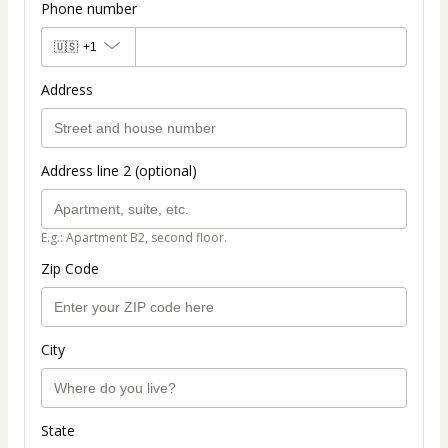
Phone number
🇺🇸
+1
Address
Address line 2 (optional)
E.g.: Apartment B2, second floor.
Zip Code
City
State