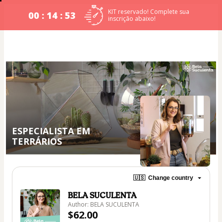
KIT reservado! Complete sua
00 : 14 : 53
inscrição abaixo!
ESPECIALISTA EM
TERRÁRIOS
🇺🇸
Change country
BELA SUCULENTA
Author: BELA SUCULENTA
$62.00