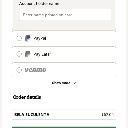
PayPal
Pay Later
Show more
Order details
BELA SUCULENTA
$62.00
Total