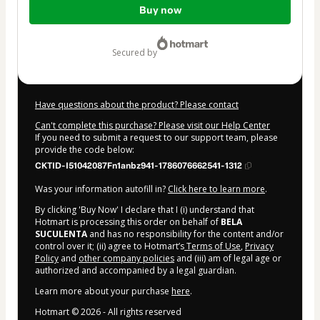
Buy now
of
$62.00
secured by
Have questions about the product? Please contact
Can't complete this purchase? Please visit our Help Center
If you need to submit a request to our support team, please
provide the code below:
CKTID-I51042087Fn1anbz941-1786076662541-1312
Was your information autofill in?
Click here to learn more
.
By clicking 'Buy Now' I declare that I (i) understand that
Hotmart is processing this order on behalf of
BELA
SUCULENTA
and has no responsibility for the content and/or
control over it; (ii) agree to Hotmart’s
Terms of Use
,
Privacy
Policy
and
other company policies
and (iii) am of legal age or
authorized and accompanied by a legal guardian.
Learn more about your purchase
here
.
Hotmart ©
2026
- All rights reserved