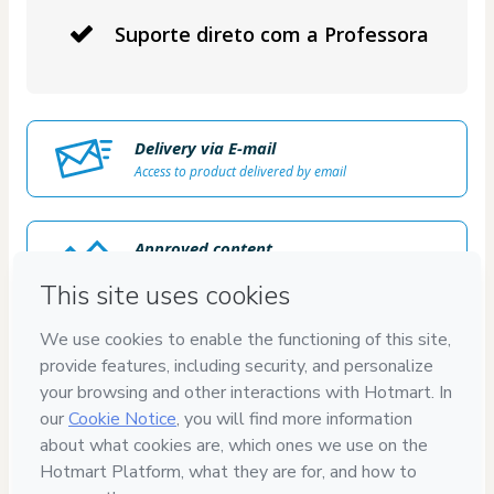
Suporte direto com a Professora
Delivery via E-mail
Access to product delivered by email
Approved content
100% reviewed and approved