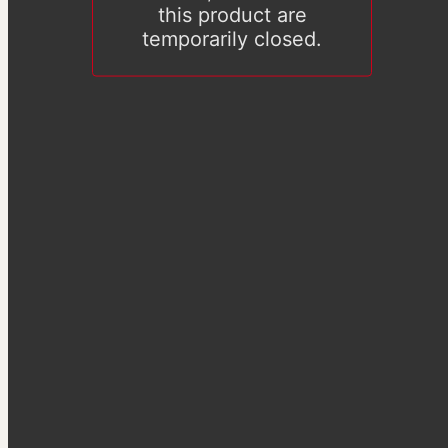
this product are
temporarily closed.