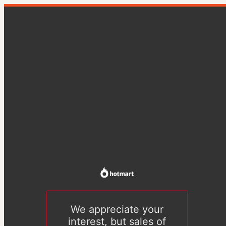
We appreciate your
interest, but sales of