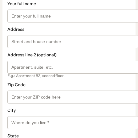
Your full name
Address
Address line 2 (optional)
E.g.: Apartment B2, second floor.
Zip Code
City
State