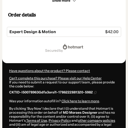
Show more
Order details
Expert Design & Motion
$42.00
Total
of
secured by
$42.00
Have questions about the product? Please contact
Can't complete this purchase? Please visit our Help Center
If you need to submit a request to our support team, please provide
the code below:
CKTID-I50078963Gdfa3orsl1-1786222881320-5982
Was your information autofill in?
Click here to learn more
.
By clicking 'Buy Now' I declare that I (i) understand that Hotmart is
processing this order on behalf of
MD Moraes Designer
and has no
responsibility for the content and/or control over it; (ii) agree to
Hotmart’s
Terms of Use
,
Privacy Policy
and
other company policies
and (iii) am of legal age or authorized and accompanied by a legal