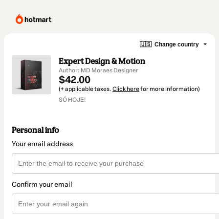
🇺🇸
Change country
Expert Design & Motion
Author: MD Moraes Designer
$42.00
(+ applicable taxes.
Click here
for more information)
SÓ HOJE!
Personal info
Your email address
Confirm your email