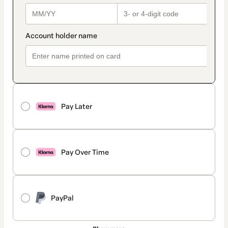
Pay Later
Pay Over Time
PayPal