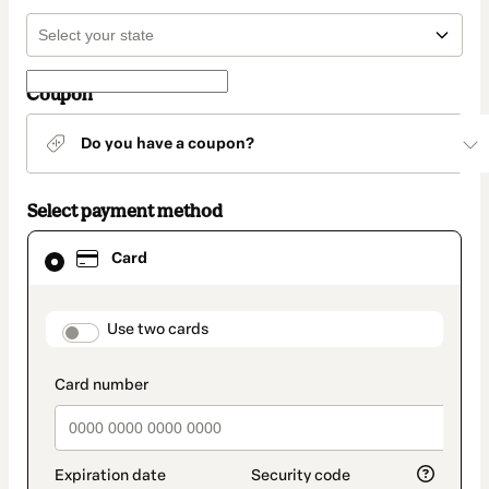
Coupon
Do you have a coupon?
Select payment method
Card
Card
selected
as
payment
method
payment_data.section_title_v2
Use two cards