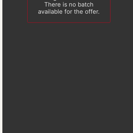
There is no batch
available for the offer.