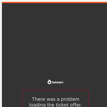
There was a problem
loading the ticket offer.