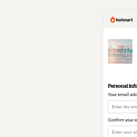
Personal inf
Your email ad
Confirm your 