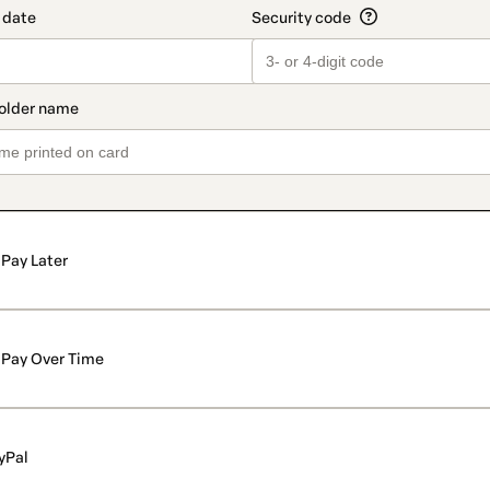
Pay Later
Pay Over Time
yPal