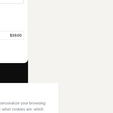
$39.00
f of
MARIANA
) agree to
uthorized and