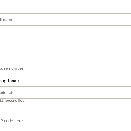
 (optional)
B2, second floor.