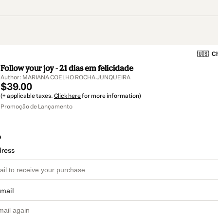
🇺🇸
Ch
Follow your joy - 21 dias em felicidade
Author: MARIANA COELHO ROCHA JUNQUEIRA
$39.00
(+ applicable taxes.
Click here
for more information)
Promoção de Lançamento
o
dress
email