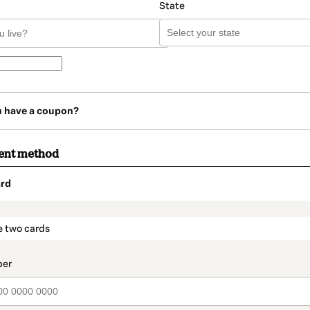
State
u have a coupon?
ent method
rd
t_data.section_title_v2
e two cards