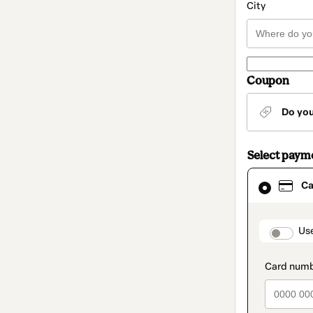
City
Coupon
Do yo
Select paym
Card
Ca
selected
as
payment
method
paymen
Us