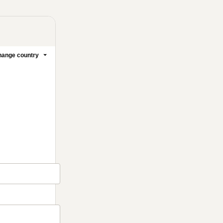
ange country