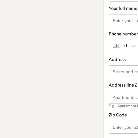
Your full name
Phone number
🇺🇸
+1
Address
Address line 2
E.g.: Apartment 
Zip Code