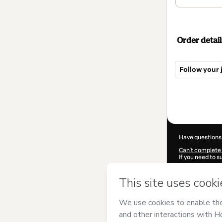
Order detail
Follow your j
Total
of
$39.00
Have questions
Can't complete 
If you need to 
CKTID-I426248
Was your inform
By clicking 'Buy
COELHO ROCH
Hotmart’s
Term
accompanied by