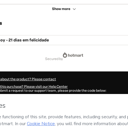
Show more
s
oy - 21 dias em felicidade
secured by
 about the product? Please contact
this purchase? Please visit our Help Center
submit a request to our support team, please provide the code below:
38Trdl558531-1786004060786-9952
ation autofill in?
Click here to learn more
.
 Now' I declare that I (i) understand that Hotmart is processing this order on behal
A JUNQUEIRA
and has no responsibility for the content and/or control over it; (ii
s of Use
,
Privacy Policy
and
other company policies
and (iii) am of legal age or a
 a legal guardian.