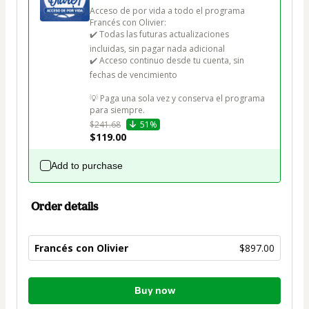
Acceso de por vida a todo el programa 
Francés con Olivier: 

✔️ Todas las futuras actualizaciones 
incluidas, sin pagar nada adicional

✔️ Acceso continuo desde tu cuenta, sin 
fechas de vencimiento

💡 Paga una sola vez y conserva el programa 
para siempre.
$241.68
51%
$119.00
Add to purchase
Order details
Francés con Olivier
$897.00
Total
Buy now
of