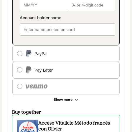
PayPal
Pay Later
Show more
Buy together
Acceso Vitalicio Método francés
con Olivier