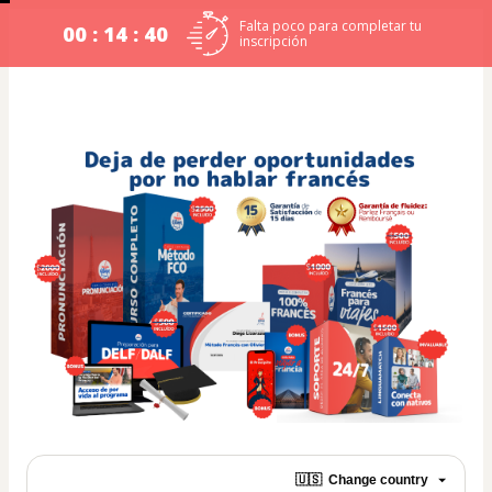
Falta poco para completar tu
00 : 14 : 40
inscripción
🇺🇸
Change country