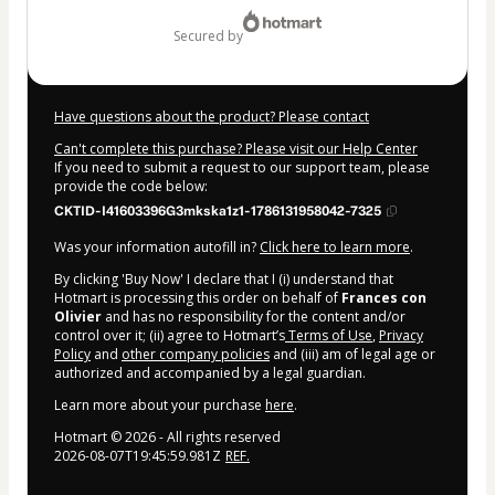
$897.00
secured by
Have questions about the product? Please contact
Can't complete this purchase? Please visit our Help Center
If you need to submit a request to our support team, please
provide the code below:
CKTID-I41603396G3mkska1z1-1786131958042-7325
Was your information autofill in?
Click here to learn more
.
By clicking 'Buy Now' I declare that I (i) understand that
Hotmart is processing this order on behalf of
Frances con
Olivier
and has no responsibility for the content and/or
control over it; (ii) agree to Hotmart’s
Terms of Use
,
Privacy
Policy
and
other company policies
and (iii) am of legal age or
authorized and accompanied by a legal guardian.
Learn more about your purchase
here
.
Hotmart ©
2026
- All rights reserved
2026-08-07T19:45:59.981Z
REF.