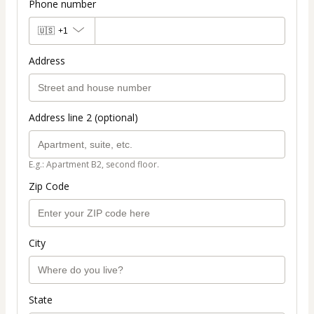
Phone number
🇺🇸
+1
Address
Address line 2 (optional)
E.g.: Apartment B2, second floor.
Zip Code
City
State