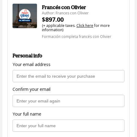
Francés con Olivier
Author: Frances con Olivier
$897.00
(+ applicable taxes.
Click here
for more
information)
Formación completa francés con Olivier
Personal info
Your email address
Confirm your email
Your full name