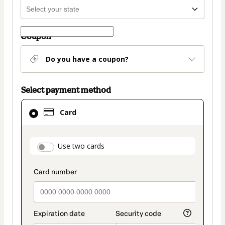
Coupon
Do you have a coupon?
Select payment method
Card
Card
selected
as
payment
payment_data.section_title_v2
Use two cards
method