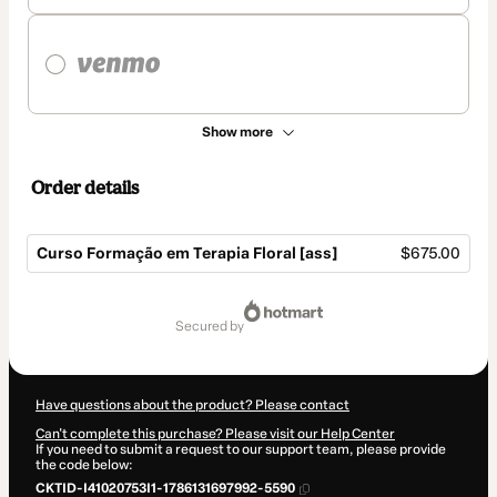
Show more
Order details
Curso Formação em Terapia Floral [ass]
$675.00
Total
of
secured by
$675.00
Have questions about the product? Please contact
Can't complete this purchase? Please visit our Help Center
If you need to submit a request to our support team, please provide
the code below:
CKTID-I41020753I1-1786131697992-5590