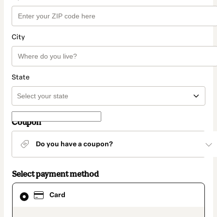
City
State
Coupon
Do you have a coupon?
Select payment method
Card
Card
selected
as
payment