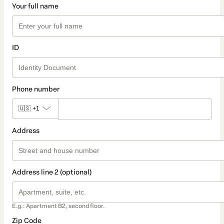
Your full name
ID
Phone number
🇺🇸
+1
Address
Address line 2 (optional)
E.g.: Apartment B2, second floor.
Zip Code