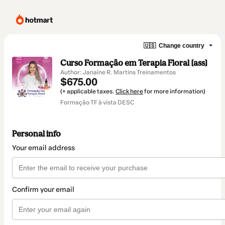
🇺🇸
Change country
Curso Formação em Terapia Floral [ass]
Author: Janaíne R. Martins Treinamentos
$675.00
(+ applicable taxes.
Click here
for more information)
Formação TF à vista DESC
Personal info
Your email address
Confirm your email