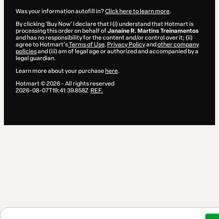
Was your information autofill in?
Click here to learn more
.
By clicking 'Buy Now' I declare that I (i) understand that Hotmart is
processing this order on behalf of
Janaíne R. Martins Treinamentos
and has no responsibility for the content and/or control over it; (ii)
agree to Hotmart’s
Terms of Use
,
Privacy Policy
and
other company
policies
and (iii) am of legal age or authorized and accompanied by a
legal guardian.
Learn more about your purchase
here
.
Hotmart ©
2026
- All rights reserved
2026-08-07T19:41:39.858Z
REF.