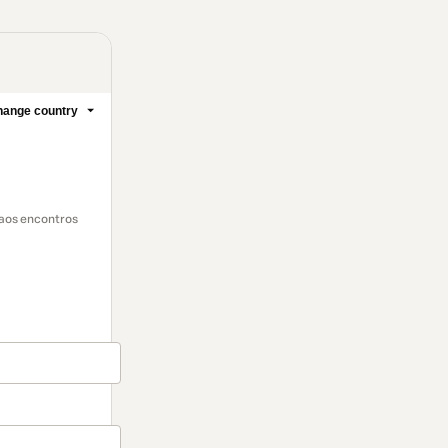
ange country
 aos encontros