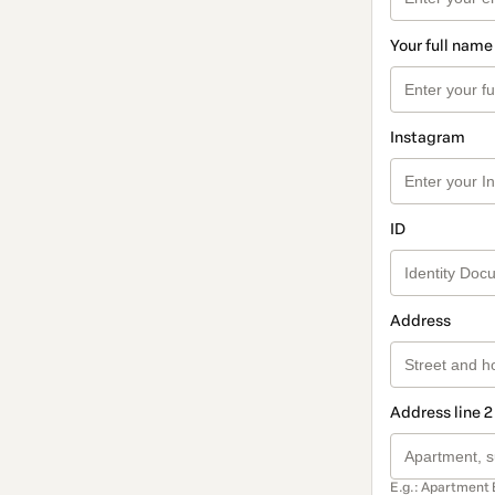
Your full name
Instagram
ID
Address
Address line 2
E.g.: Apartment 