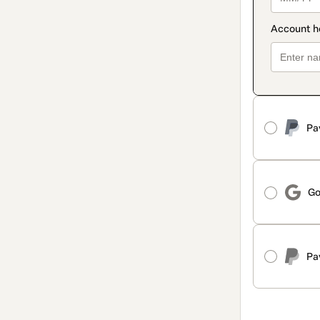
Pa
Go
Pa