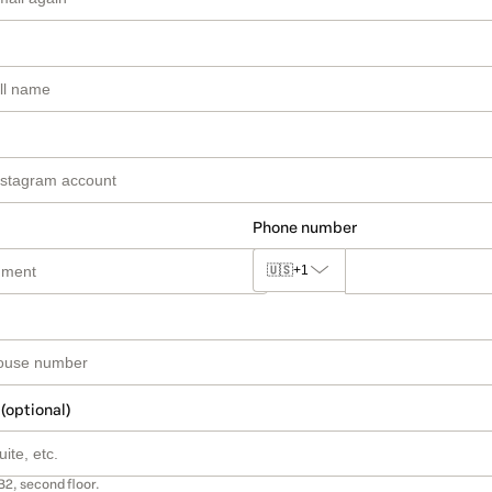
Phone number
🇺🇸
+1
 (optional)
B2, second floor.