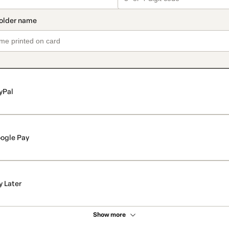
yPal
ogle Pay
y Later
Show more