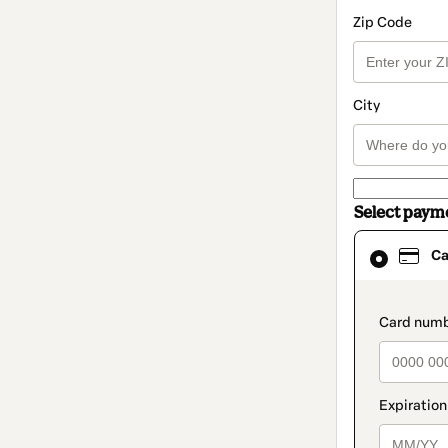
Zip Code
City
Select paym
Card
Ca
selected
as
payment
method
paymen