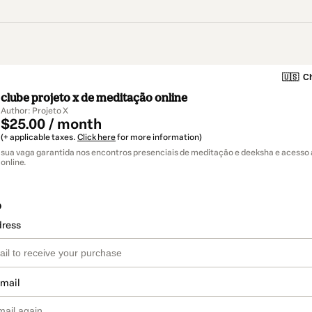
🇺🇸
Ch
clube projeto x de meditação online
Author: Projeto X
$25.00 / month
(+ applicable taxes.
Click here
for more information)
sua vaga garantida nos encontros presenciais de meditação e deeksha e acesso
online.
o
dress
email