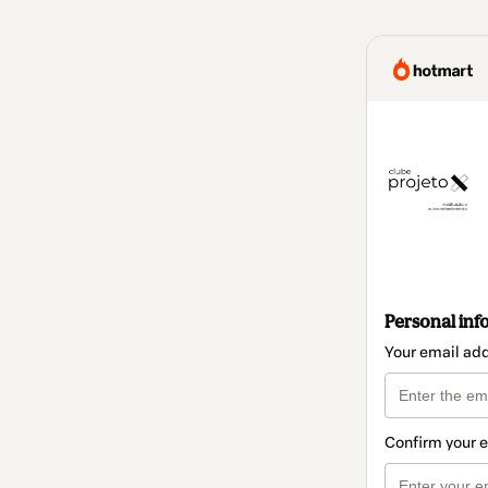
Personal inf
Your email ad
Confirm your 