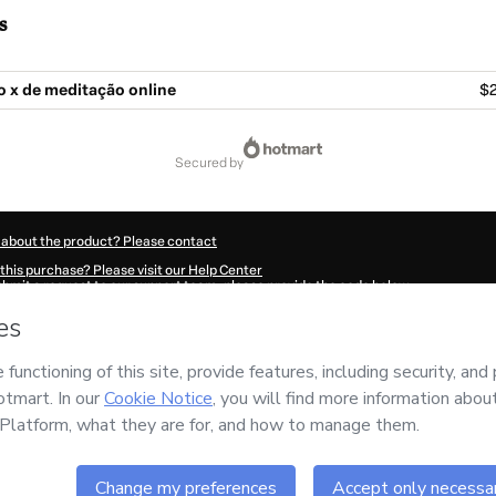
s
o x de meditação online
$2
secured by
 about the product? Please contact
this purchase? Please visit our Help Center
submit a request to our support team, please provide the code below:
666Otyr9swqd1-1786017806457-7255
ation autofill in?
Click here to learn more
.
 Now' I declare that I (i) understand that Hotmart is processing this order on behal
nsibility for the content and/or control over it; (ii) agree to Hotmart’s
Terms of U
r company policies
and (iii) am of legal age or authorized and accompanied by a le
ut your purchase
here
.
6
- All rights reserved
:03:28.303Z
REF.