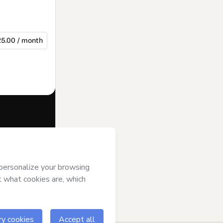
5.00 / month
f of
Projeto X
se
,
Privacy
gal guardian.