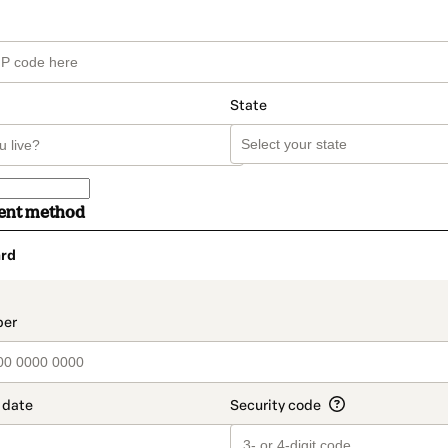
State
ent method
rd
t_data.section_title_v2