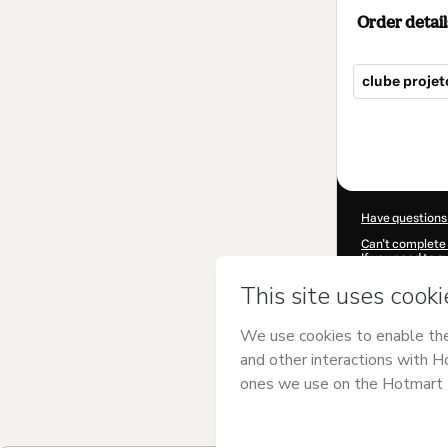
Order detail
clube projet
Total
of
$25.00
Have questions
Can't complete 
If you need to 
CKTID-I38721
Was your inform
By clicking 'Buy
and has no respo
Policy
and
othe
Learn more abo
Hotmart ©
202
2026-08-06T12