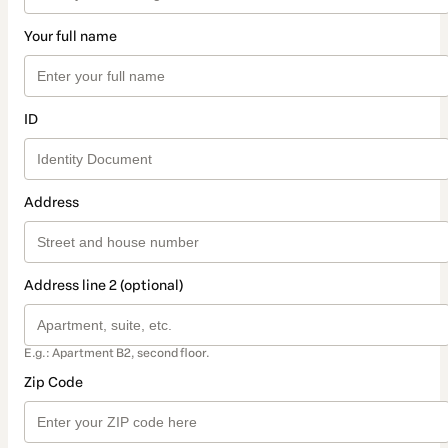
Your full name
ID
Address
Address line 2 (optional)
E.g.: Apartment B2, second floor.
Zip Code