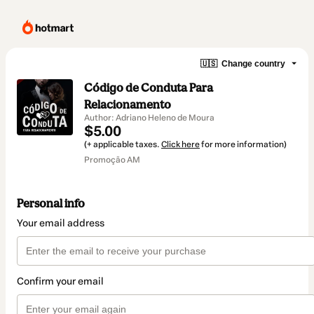
🇺🇸
Change country
Código de Conduta Para
Relacionamento
Author: Adriano Heleno de Moura
$5.00
(+ applicable taxes.
Click here
for more information)
Promoção AM
Personal info
Your email address
Confirm your email