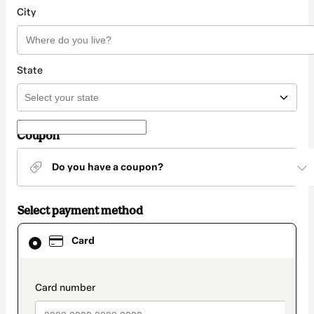
City
State
Coupon
Do you have a coupon?
Select payment method
Card
Card
selected
as
payment
method
payment_data.section_title_v2