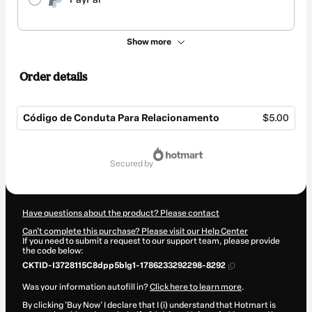
Show more
Order details
Código de Conduta Para Relacionamento
$5.00
Total
of
secured by
$5.00
Have questions about the product? Please contact
Can't complete this purchase? Please visit our Help Center
If you need to submit a request to our support team, please provide
the code below:
CKTID-I3728115C8dpp5blg1-1786233292298-8292
Was your information autofill in?
Click here to learn more
.
By clicking 'Buy Now' I declare that I (i) understand that Hotmart is