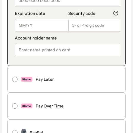
Pay Later
Pay Over Time
PayPal