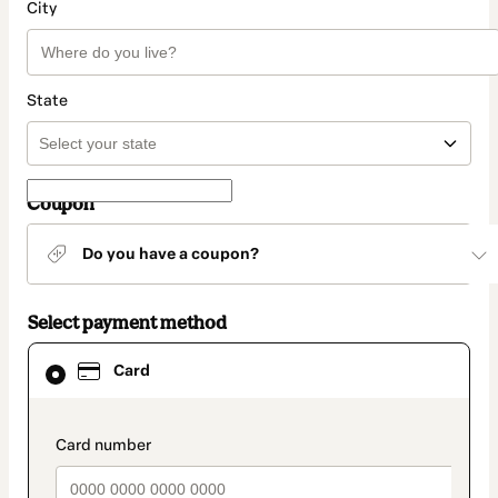
City
State
Coupon
Do you have a coupon?
Select payment method
Card
Card
selected
as
payment
method
payment_data.section_title_v2