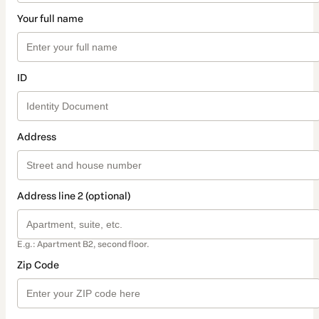
Your full name
ID
Address
Address line 2 (optional)
E.g.: Apartment B2, second floor.
Zip Code