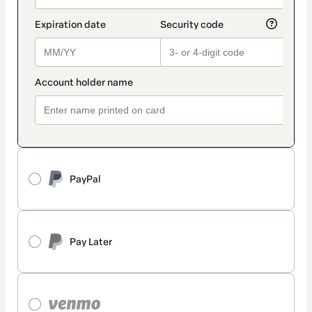
PayPal
Pay Later