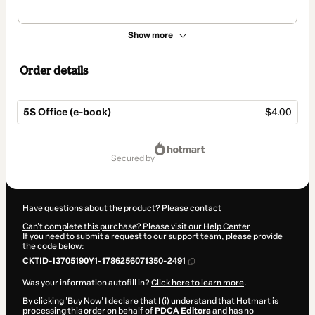
Show more
Order details
5S Office (e-book)
$4.00
Total
of
secured by
$4.00
Have questions about the product? Please contact
Can't complete this purchase? Please visit our Help Center
If you need to submit a request to our support team, please provide
the code below:
CKTID-I3705190Y1-1786256071350-2491
Was your information autofill in?
Click here to learn more
.
By clicking 'Buy Now' I declare that I (i) understand that Hotmart is
processing this order on behalf of
PDCA Editora
and has no