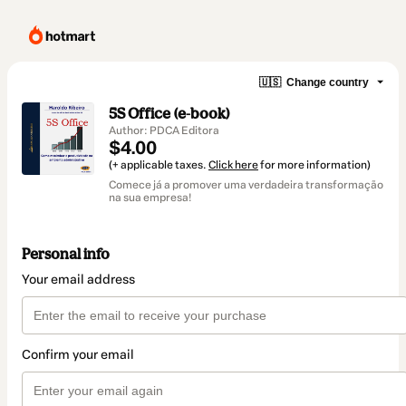
🇺🇸
Change country
5S Office (e-book)
Author: PDCA Editora
$4.00
(+ applicable taxes.
Click here
for more information)
Comece já a promover uma verdadeira transformação
na sua empresa!
Personal info
Your email address
Confirm your email