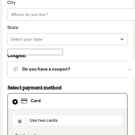
City
State
Coupon
Do you have a coupon?
Select payment method
Card
Card
selected
as
payment
method
payment_data.section_title_v2
Use two cards