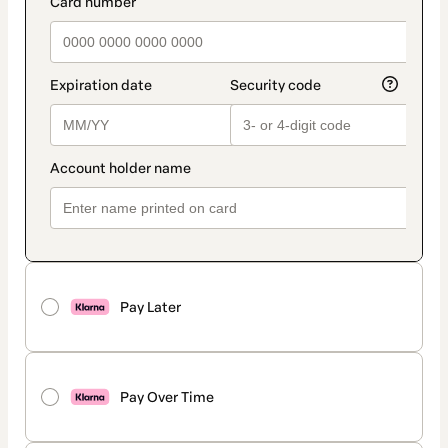
Pay Later
Pay Over Time