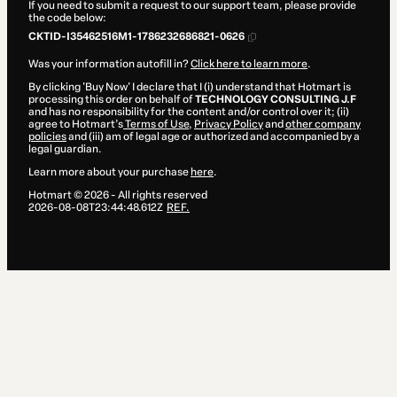
If you need to submit a request to our support team, please provide
the code below:
CKTID-I35462516M1-1786232686821-0626
Was your information autofill in?
Click here to learn more
.
By clicking 'Buy Now' I declare that I (i) understand that Hotmart is
processing this order on behalf of
TECHNOLOGY CONSULTING J.F
and has no responsibility for the content and/or control over it; (ii)
agree to Hotmart’s
Terms of Use
,
Privacy Policy
and
other company
policies
and (iii) am of legal age or authorized and accompanied by a
legal guardian.
Learn more about your purchase
here
.
Hotmart ©
2026
- All rights reserved
2026-08-08T23:44:48.612Z
REF.