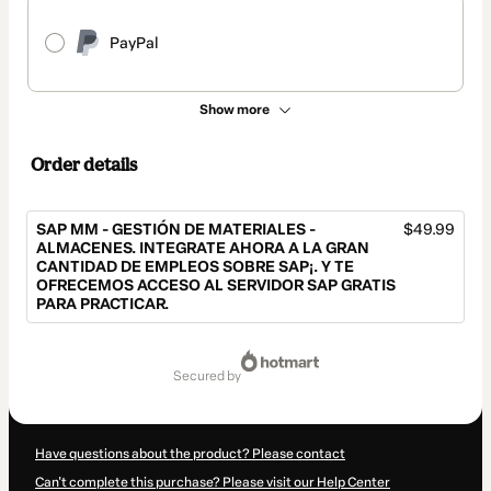
PayPal
Show more
Order details
SAP MM - GESTIÓN DE MATERIALES -
$49.99
ALMACENES. INTEGRATE AHORA A LA GRAN
CANTIDAD DE EMPLEOS SOBRE SAP¡. Y TE
OFRECEMOS ACCESO AL SERVIDOR SAP GRATIS
PARA PRACTICAR.
Total
of
secured by
$49.99
Have questions about the product? Please contact
Can't complete this purchase? Please visit our Help Center