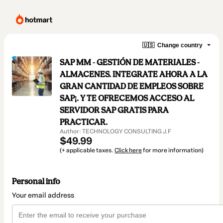
🇺🇸
Change country
SAP MM - GESTIÓN DE MATERIALES -
ALMACENES. INTEGRATE AHORA A LA
GRAN CANTIDAD DE EMPLEOS SOBRE
SAP¡. Y TE OFRECEMOS ACCESO AL
SERVIDOR SAP GRATIS PARA
PRACTICAR.
Author: TECHNOLOGY CONSULTING J.F
$49.99
(+ applicable taxes.
Click here
for more information)
Personal info
Your email address