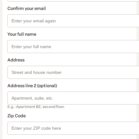
Confirm your email
Your full name
Address
Address line 2 (optional)
E.g.: Apartment B2, second floor.
Zip Code