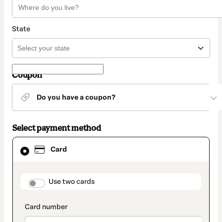
State
Coupon
Do you have a coupon?
Select payment method
Card
Card
selected
as
payment
method
payment_data.section_title_v2
Use two cards