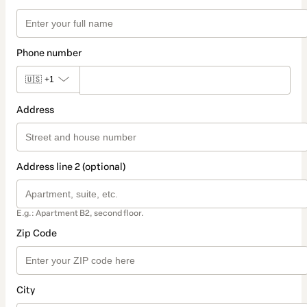
Phone number
🇺🇸
+1
Address
Address line 2 (optional)
E.g.: Apartment B2, second floor.
Zip Code
City