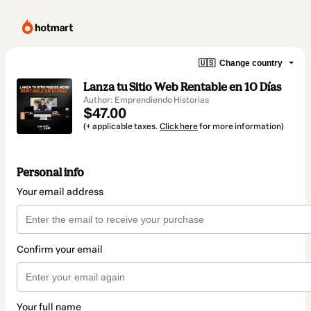
🇺🇸
Change country
Lanza tu Sitio Web Rentable en 10 Días
Author: Emprendiendo Historias
$47.00
(+ applicable taxes.
Click here
for more information)
Personal info
Your email address
Confirm your email
Your full name