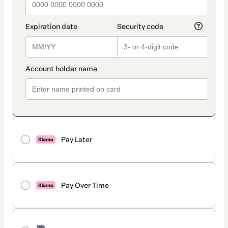
Pay Later
Pay Over Time