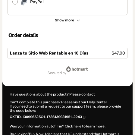
PayPal
Show more
Order details
Lanza tu Sitio Web Rentable en 10 Días
$47.00
Total
of
secured by
$47.00
Have questions about the product? Please contact
Can't complete this purchase? Please visit our Help Center
If you need to submit a request to our support team, please provide
the code below:
CKTID-I30996525O1-1786139931951-2243
Was your information autofill in?
Click here to learn more
.
By clicking 'Buy Now' I declare that I (i) understand that Hotmart is