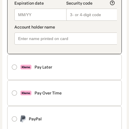
Pay Later
Pay Over Time
PayPal