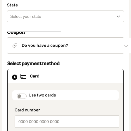
State
Coupon
Do you have a coupon?
Select payment method
Card
Card
selected
as
payment
method
payment_data.section_title_v2
Use two cards