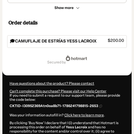
Show more
Order details
$200.00
🎓CAMUFLAJE DE ESTRÍAS YESS LACROIX
Total
of
secured by
$200.00
Have questions about the product? Please contact
Can't complete this purchase? Please visit our Help Center
If you need to submit a request to our support team, please provide
the code below:
CKTID-I30952369Atn0oa8b71-1786241798815-2653
Was your information autofill in?
Click here to learn more
.
By clicking 'Buy Now' I declare that I (i) understand that Hotmart is
processing this order on behalf of
Yess Lacroix
and has no
responsibility for the content and/or control over it; (ii) agree to