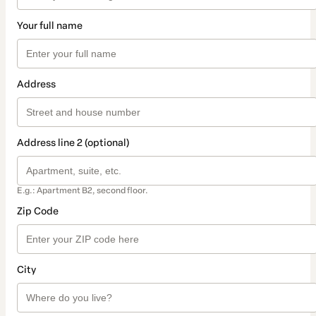
Your full name
Address
Address line 2 (optional)
E.g.: Apartment B2, second floor.
Zip Code
City