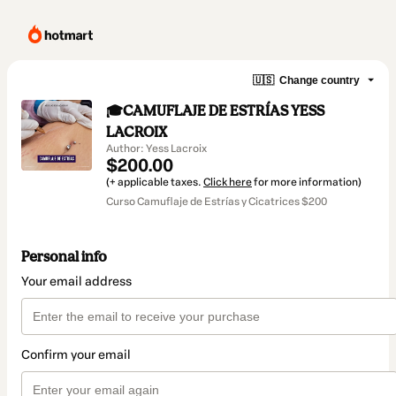
🇺🇸
Change country
🎓CAMUFLAJE DE ESTRÍAS YESS
LACROIX
Author: Yess Lacroix
$200.00
(+ applicable taxes.
Click here
for more information)
Curso Camuflaje de Estrías y Cicatrices $200
Personal info
Your email address
Confirm your email