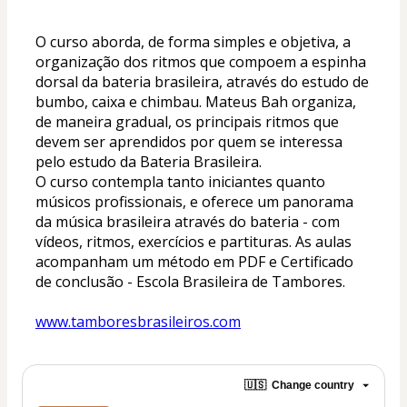
O curso aborda, de forma simples e objetiva, a 
organização dos ritmos que compoem a espinha 
dorsal da bateria brasileira, através do estudo de 
bumbo, caixa e chimbau. 
Mateus Bah organiza, 
de maneira gradual, os principais ritmos que 
devem ser aprendidos por quem se interessa 
pelo estudo da Bateria Brasileira.
O curso contempla tanto iniciantes quanto 
músicos profissionais, e oferece um panorama 
da música brasileira através do bateria - com 
vídeos, ritmos, exercícios e partituras. As aulas 
acompanham um método em PDF e Certificado 
de conclusão - Escola Brasileira de Tambores.
www.tamboresbrasileiros.com
🇺🇸
Change country