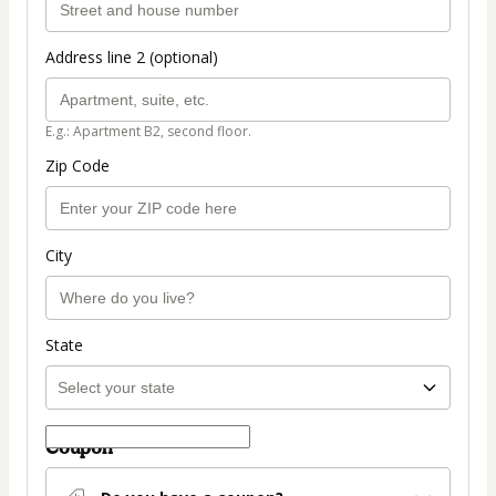
Address line 2 (optional)
E.g.: Apartment B2, second floor.
Zip Code
City
State
Coupon