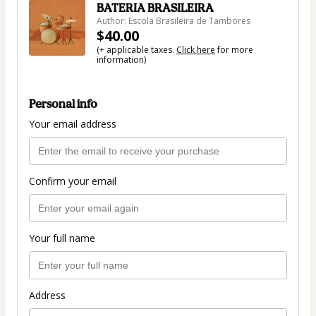
BATERIA BRASILEIRA
Author: Escola Brasileira de Tambores
$40.00
(+ applicable taxes.
Click here
for more
information)
Personal info
Your email address
Confirm your email
Your full name
Address