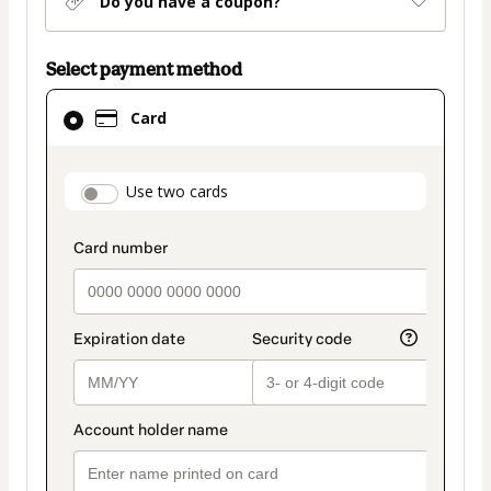
Do you have a coupon?
Select payment method
Card
Card
selected
as
payment
payment_data.section_title_v2
Use two cards
method