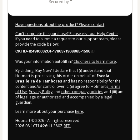
secured by
Have questions about the product? Please contact
Can't complete this purchase? Please visit our Help Center
If you need to submit a request to our support team, please
provide the code below:
CKTID-I24910032O1-1786371968965-1596
Was your information autofill in?
Click here to learn more
.
By clicking 'Buy Now' I declare that I (i) understand that
Hotmart is processing this order on behalf of
Escola
Brasileira de Tambores
and has no responsibility for the
content and/or control over it; (ii) agree to Hotmart’s
Terms
of Use
,
Privacy Policy
and
other company policies
and (iii) am
of legal age or authorized and accompanied by a legal
guardian.
Learn more about your purchase
here
.
Hotmart ©
2026
- All rights reserved
2026-08-10T14:26:11.380Z
REF.