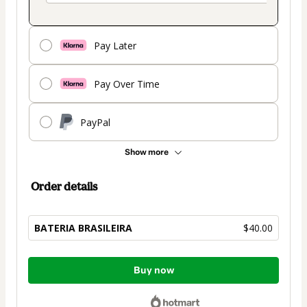
Pay Later
Pay Over Time
PayPal
Show more
Order details
BATERIA BRASILEIRA
$40.00
Total
Buy now
of
$40.00