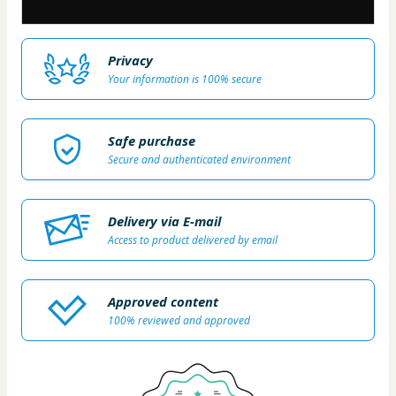
Privacy
Your information is 100% secure
Safe purchase
Secure and authenticated environment
Delivery via E-mail
Access to product delivered by email
Approved content
100% reviewed and approved