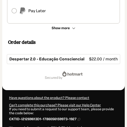
Pay Later
Show more
Order details
Despertar 2.0 - Educação Consciencial
$22.00 / month
Total
of
secured by
$22.00
Have questions about the product? Please contact
Can't complete this purchase? Please visit our Help Center
If you need to submit a request to our support team, please provide
the code below:
CKTID-I21269613D1-1786056159973-1927