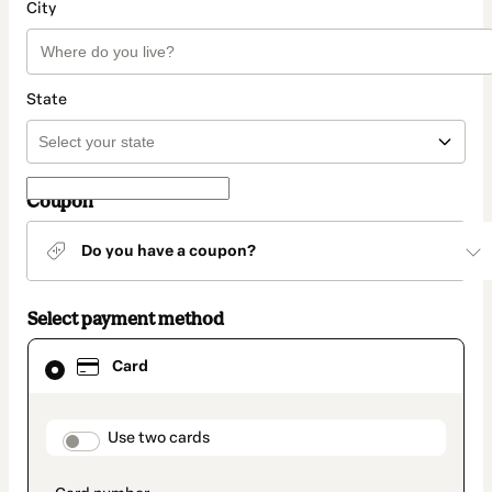
City
State
Coupon
Do you have a coupon?
Select payment method
Card
Card
selected
as
payment
method
payment_data.section_title_v2
Use two cards