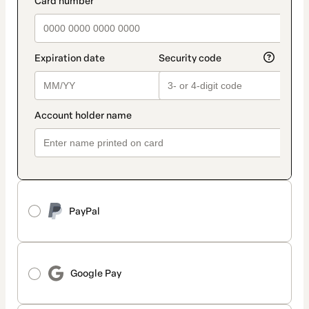
PayPal
Google Pay