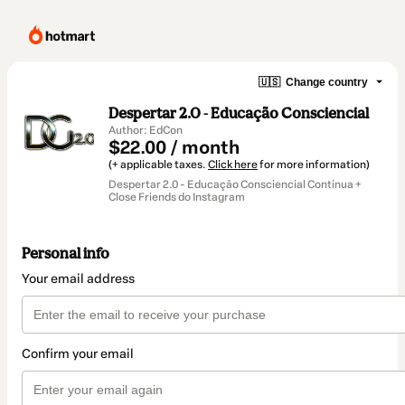
🇺🇸
Change country
Despertar 2.0 - Educação Consciencial
Author: EdCon
$22.00 / month
(+ applicable taxes.
Click here
for more information)
Despertar 2.0 - Educação Consciencial Continua +
Close Friends do Instagram
Personal info
Your email address
Confirm your email