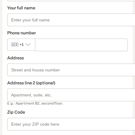
Your full name
Phone number
🇺🇸
+1
Address
Address line 2 (optional)
E.g.: Apartment B2, second floor.
Zip Code