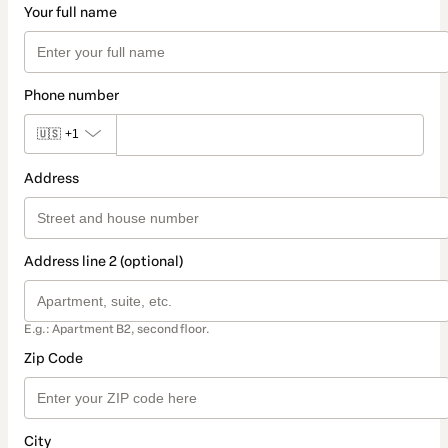
Your full name
Phone number
🇺🇸
+1
Address
Address line 2 (optional)
E.g.: Apartment B2, second floor.
Zip Code
City