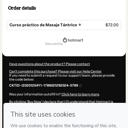
Order details
Curso práctico de Masaje Tántrico ✧
$72.00
Total
of
secured by
$72.00
Have questions about the product? Please contact
Can't complete this purchase? Please visit our Help Center
If you need to submit a request to our support team, please provide
the code below:
CKTID-I20201254Y1-1786021292024-5789
Was your information autofill in?
Click here to learn more
.
By clicking 'Buy Now' I declare that I (i) understand that Hotmart is
processing this order on behalf of
Joyce Kelly Gumiero
and has no
responsibility for the content and/or control over it; (ii) agree to
Hotmart’s
Terms of Use
,
Privacy Policy
and
other company policies
and (iii) am of legal age or authorized and accompanied by a legal
guardian.