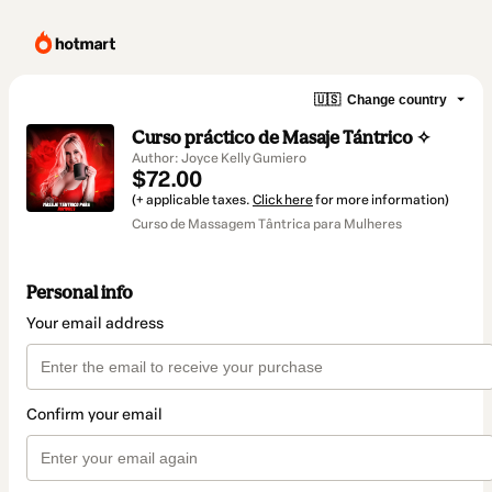
🇺🇸
Change country
Curso práctico de Masaje Tántrico ✧
Author: Joyce Kelly Gumiero
$72.00
(+ applicable taxes.
Click here
for more information)
Curso de Massagem Tântrica para Mulheres
Personal info
Your email address
Confirm your email