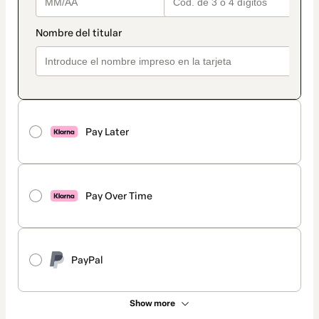
Pay Later
Pay Over Time
PayPal
Show more