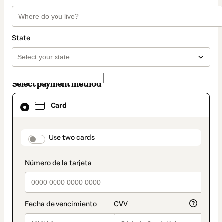
State
Select payment method
Card
Card
selected
as
payment
method
payment_data.section_title_v2
Use two cards