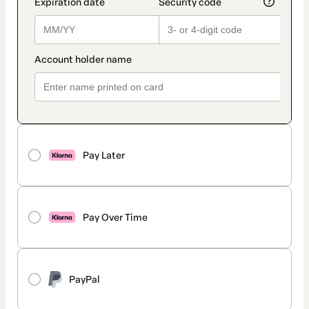
Pay Later
Pay Over Time
PayPal