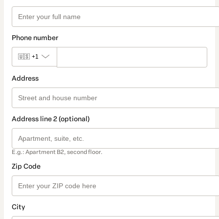
Phone number
🇺🇸
+1
Address
Address line 2 (optional)
E.g.: Apartment B2, second floor.
Zip Code
City