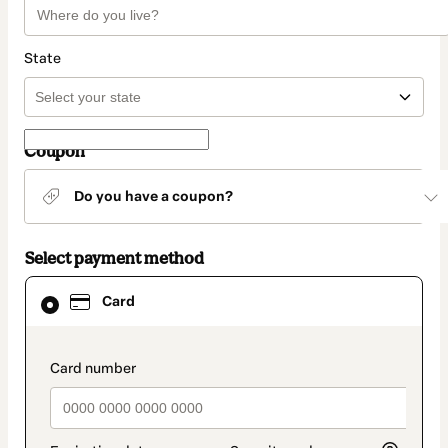
State
Coupon
Do you have a coupon?
Select payment method
Card
Card
selected
as
payment
method
payment_data.section_title_v2