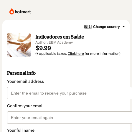
🇺🇸
Change country
Indicadores em Saúde
Author: EBM Academy
$9.99
(+ applicable taxes.
Click here
for more information)
Personal info
Your email address
Confirm your email
Your full name