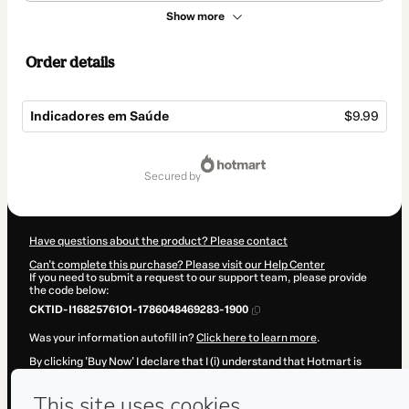
Show more
Order details
Indicadores em Saúde
$9.99
Total
of
secured by
$9.99
Have questions about the product? Please contact
Can't complete this purchase? Please visit our Help Center
If you need to submit a request to our support team, please provide
the code below:
CKTID-I16825761O1-1786048469283-1900
Was your information autofill in?
Click here to learn more
.
By clicking 'Buy Now' I declare that I (i) understand that Hotmart is
processing this order on behalf of
EBM Academy
and has no
responsibility for the content and/or control over it; (ii) agree to
Hotmart’s
Terms of Use
,
Privacy Policy
and
other company policies